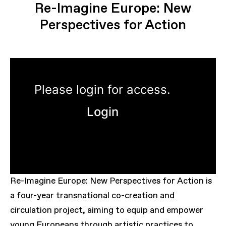
Re-Imagine Europe: New
Perspectives for Action
Please login for access.
Login
Re-Imagine Europe: New Perspectives for Action is
a four-year transnational co-creation and
circulation project, aiming to equip and empower
young Europeans through artistic practices to