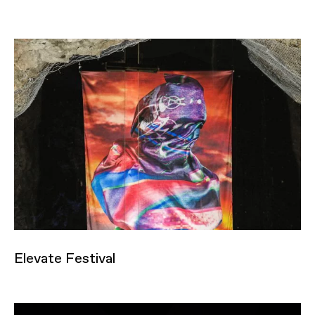
Elevate Festival