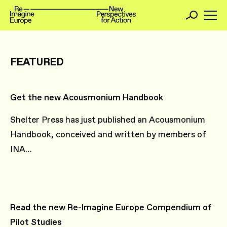
FEATURED
Get the new Acousmonium Handbook
Shelter Press has just published an Acousmonium
Handbook, conceived and written by members of
INA…
Read the new Re-Imagine Europe Compendium of
Pilot Studies