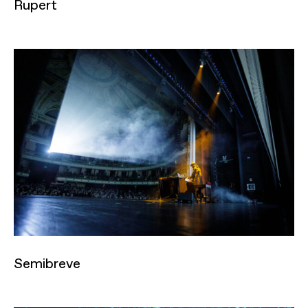
Rupert
Semibreve