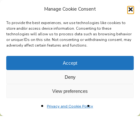
Manage Cookie Consent
To provide the best experiences, we use technologies like cookies to
Subscribe to the Re-Imagine Europe
store and/or access device information. Consenting to these
technologies will allow us to process data such as browsing behavior
mailing list
or unique IDs on this site. Not consenting or withdrawing consent, may
adversely affect certain features and functions.
Accept
Deny
View preferences
Privacy and Cookie Policy