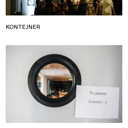
KONTEJNER