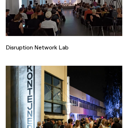
Disruption Network Lab