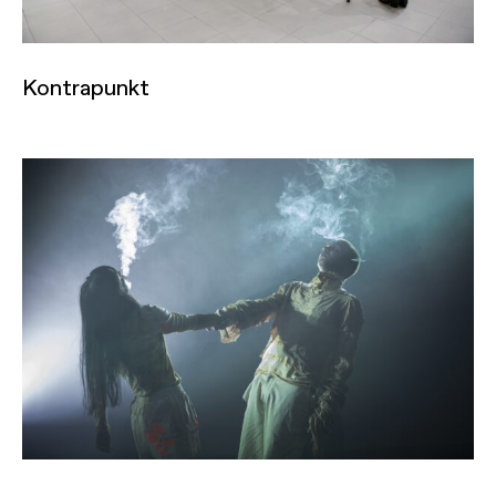
Kontrapunkt