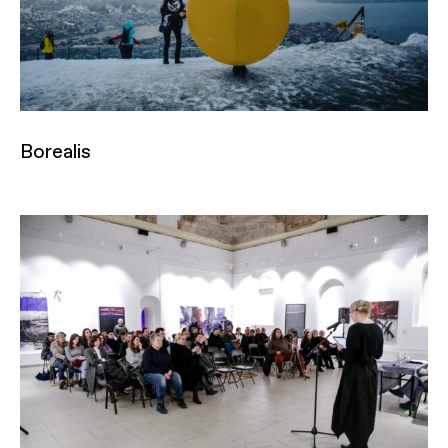
Borealis