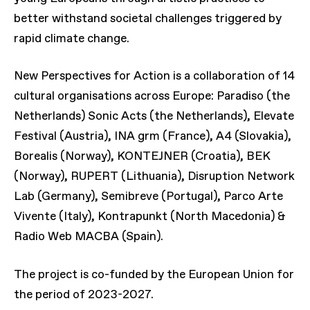
better withstand societal challenges triggered by
rapid climate change.
New Perspectives for Action is a collaboration of 14
cultural organisations across Europe: Paradiso (the
Netherlands) Sonic Acts (the Netherlands), Elevate
Festival (Austria), INA grm (France), A4 (Slovakia),
Borealis (Norway), KONTEJNER (Croatia), BEK
(Norway), RUPERT (Lithuania), Disruption Network
Lab (Germany), Semibreve (Portugal), Parco Arte
Vivente (Italy), Kontrapunkt (North Macedonia) &
Radio Web MACBA (Spain).
The project is co-funded by the European Union for
the period of 2023-2027.