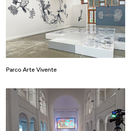
Parco Arte Vivente