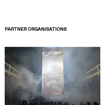
PARTNER ORGANISATIONS