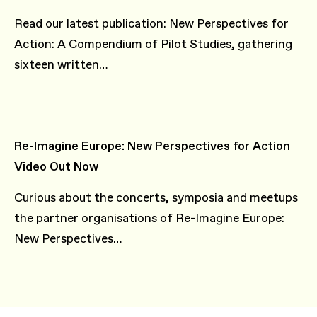
Read our latest publication: New Perspectives for
Action: A Compendium of Pilot Studies, gathering
sixteen written…
Re-Imagine Europe: New Perspectives for Action
Video Out Now
Curious about the concerts, symposia and meetups
the partner organisations of Re-Imagine Europe:
New Perspectives…