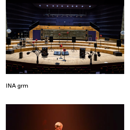
INA grm