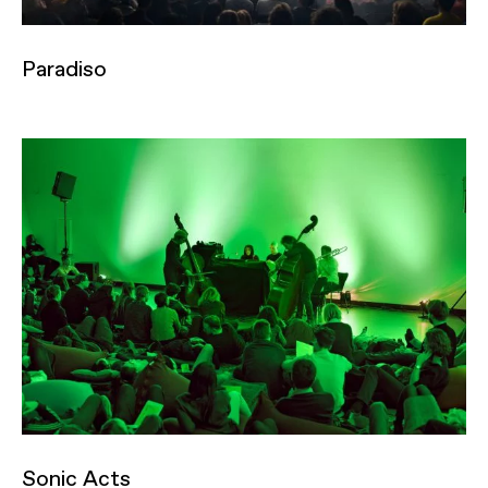
Paradiso
Sonic Acts