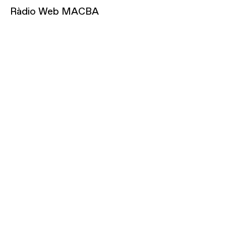
Ràdio Web MACBA