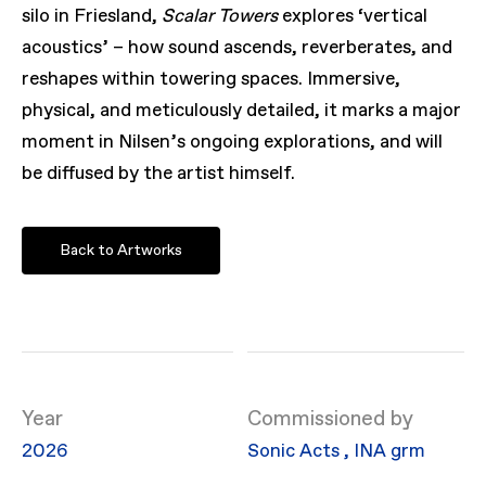
silo in Friesland,
Scalar Towers
explores ‘vertical
acoustics’ – how sound ascends, reverberates, and
reshapes within towering spaces. Immersive,
physical, and meticulously detailed, it marks a major
moment in Nilsen’s ongoing explorations, and will
be diffused by the artist himself.
Back to Artworks
Year
Commissioned by
2026
Sonic Acts
,
INA grm