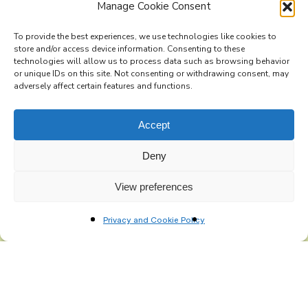
Manage Cookie Consent
To provide the best experiences, we use technologies like cookies to
store and/or access device information. Consenting to these
technologies will allow us to process data such as browsing behavior
Subscribe to the Re-Imagine Europe mailing list
or unique IDs on this site. Not consenting or withdrawing consent, may
adversely affect certain features and functions.
Accept
Deny
View preferences
Privacy and Cookie Policy