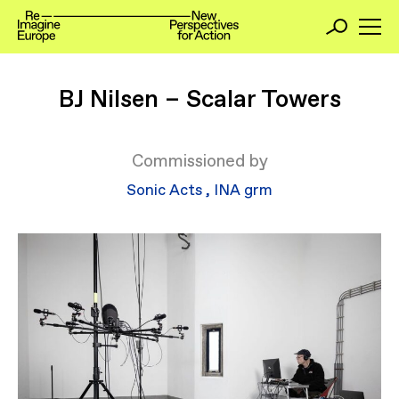
BJ Nilsen – Scalar Towers
Commissioned by
Sonic Acts
,
INA grm