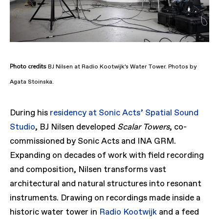
Photo
credits
BJ Nilsen at Radio Kootwijk’s Water Tower. Photos by
Agata Stoinska.
During his
residency at Sonic Acts’ Spatial Sound
Studio
, BJ Nilsen developed
Scalar Towers
, co-
commissioned by Sonic Acts and INA GRM.
Expanding on decades of work with field recording
and composition, Nilsen transforms vast
architectural and natural structures into resonant
instruments. Drawing on recordings made inside a
historic water tower in
Radio Kootwijk
and a feed