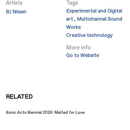
Artists
Experimental and Digital
BJ Nilsen
art
,
Multichannel Sound
Works
Creative technology
More info
Go to Website
RELATED
Sonic Acts Biennial 2026: Melted for Love