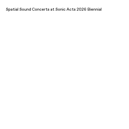
Spatial Sound Concerts at Sonic Acts 2026 Biennial