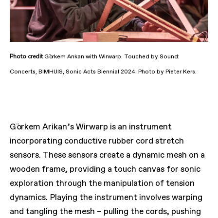
Photo
credit
Görkem Arıkan with Wirwarp. Touched by Sound:
Concerts, BIMHUIS, Sonic Acts Biennial 2024. Photo by Pieter Kers.
Görkem Arikan’s
Wirwarp
is an instrument
incorporating conductive rubber cord stretch
sensors. These sensors create a dynamic mesh on a
wooden frame, providing a touch canvas for sonic
exploration through the manipulation of tension
dynamics. Playing the instrument involves warping
and tangling the mesh – pulling the cords, pushing