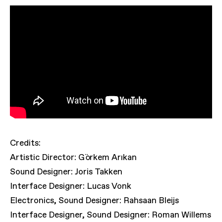
Credits:
Artistic Director: Görkem Arıkan
Sound Designer: Joris Takken
Interface Designer: Lucas Vonk
Electronics, Sound Designer: Rahsaan Bleijs
Interface Designer, Sound Designer: Roman Willems