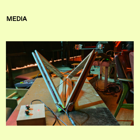
MEDIA