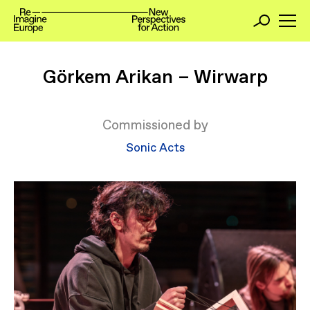
Görkem Arikan – Wirwarp
Commissioned by
Sonic Acts