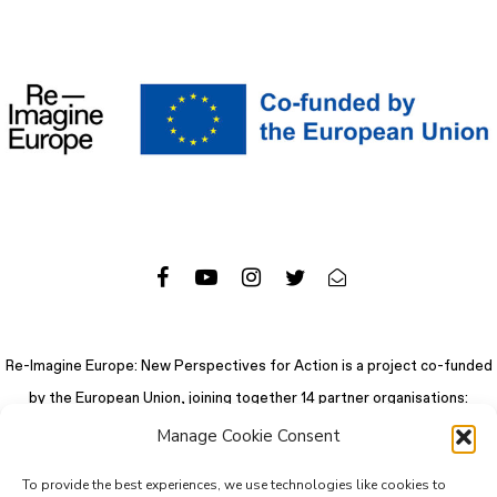
Re-Imagine Europe: New Perspectives for Action is a project co-funded
by the European Union, joining together 14 partner organisations:
Manage Cookie Consent
To provide the best experiences, we use technologies like cookies to