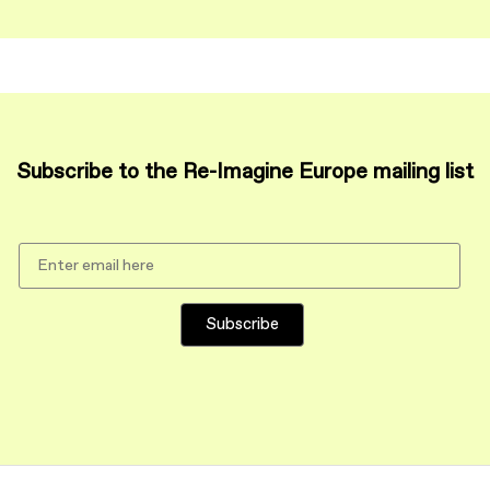
Subscribe to the Re-Imagine Europe mailing list