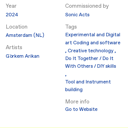
Year
Commissioned by
2024
Sonic Acts
Location
Experimental and Digital
Amsterdam (NL)
art
Coding and software
Artists
,
Creative technology
,
Görkem Arikan
Do It Together / Do It
With Others / DIY skills
,
Tool and Instrument
building
More info
Go to Website