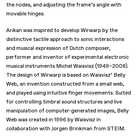
the nodes, and adjusting the frame’s angle with
movable hinges.
Arikan was inspired to develop
Wirwarp
by the
distinctive tactile approach to sonic interactions
and musical expression of Dutch composer,
performer and inventor of experimental electronic
musical instruments Michel Waisvisz (1949–2008).
The design of
Wirwarp
is based on Waisvisz’
Belly
Web
, an invention constructed from a small web,
and played using intuitive finger movements. Suited
for controlling timbral sound structures and live
manipulation of computer-generated images,
Belly
Web
was created in 1996 by Waisvisz in
collaboration with Jorgen Brinkman from STEIM.