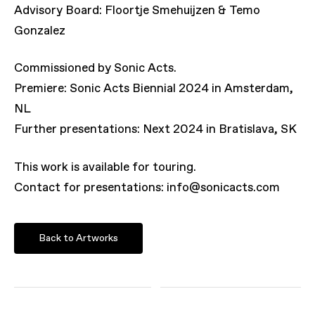
Advisory Board: Floortje Smehuijzen & Temo
Gonzalez
Commissioned by Sonic Acts.
Premiere: Sonic Acts Biennial 2024 in Amsterdam,
NL
Further presentations: Next 2024 in Bratislava, SK
This work is available for touring.
Contact for presentations: info@sonicacts.com
Back to Artworks