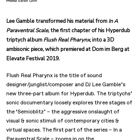
Photo
Sarah Ginn
Lee Gamble transformed his material from
In A
Paraventral Scale
, the first chapter of his Hyperdub
triptych album
Flush Real Pharynx
, into a 3D
ambisonic piece, which premiered at Dom im Berg at
Elevate Festival 2019.
Flush Real Pharynx is the title of sound
designer/junglist/composer and DJ Lee Gamble’s
new three-part album for Hyperdub. The triptychs’
sonic documentary loosely explores three stages of
the ‘Semioblitz’ – the aggressive onslaught of
visual & sonic stimuli of contemporary cities &
virtual spaces. The first part of the series – In a
Paraventral Scale – zooms in on the