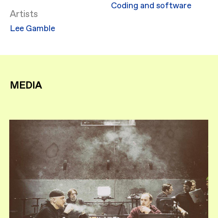
Coding and software
Artists
Lee Gamble
MEDIA