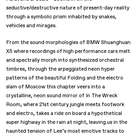
seductive/destructive nature of present-day reality
through a symbolic prism inhabited by snakes,
vehicles and mirages.
From the sound morphologies of BMW Shuanghuan
X5 where recordings of high performance cars melt
and spectrally morph into synthesized orchestral
timbres, through the arpeggiated neon hyper
patterns of the beautiful Folding and the electro
slam of Moscow this chapter veers into a
crystalline, neon sound mirror of In The Wreck
Room, where 21st century jungle meets footwork
and electro, takes a ride on board a hypothetical
super highway in the rain at night, leaving us in the
haunted tension of Lee’s most emotive tracks to