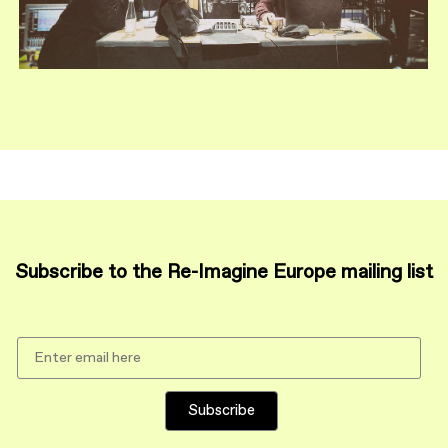
Subscribe to the Re-Imagine Europe mailing list