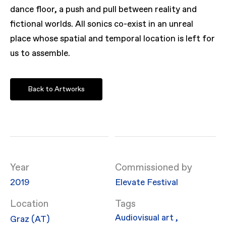
dance floor, a push and pull between reality and
fictional worlds. All sonics co-exist in an unreal
place whose spatial and temporal location is left for
us to assemble.
Back to Artworks
Year
Commissioned by
2019
Elevate Festival
Location
Audiovisual art
,
Graz (AT)