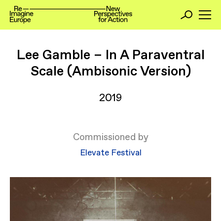
Lee Gamble – In A Paraventral
Scale (Ambisonic Version)
2019
Commissioned by
Elevate Festival