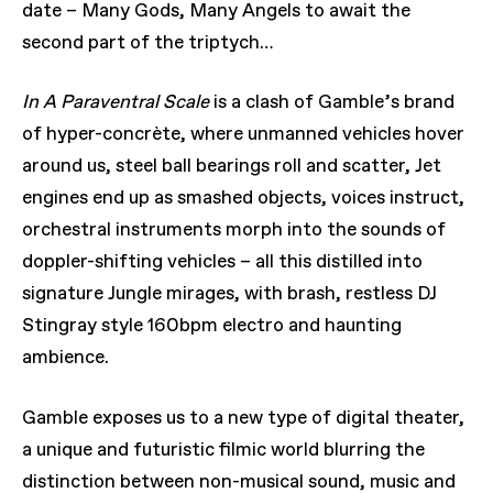
date – Many Gods, Many Angels to await the
second part of the triptych…
In A Paraventral Scale
is a clash of Gamble’s brand
of hyper-concrète, where unmanned vehicles hover
around us, steel ball bearings roll and scatter, Jet
engines end up as smashed objects, voices instruct,
orchestral instruments morph into the sounds of
doppler-shifting vehicles – all this distilled into
signature Jungle mirages, with brash, restless DJ
Stingray style 160bpm electro and haunting
ambience.
Gamble exposes us to a new type of digital theater,
a unique and futuristic filmic world blurring the
distinction between non-musical sound, music and