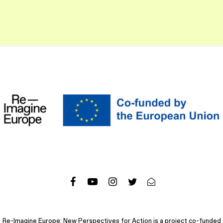
Re-Imagine Europe: New Perspectives for Action is a project co-funded