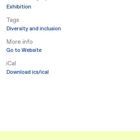
Exhibition
Diversity and inclusion
More info
Go to Website
iCal
Download ics/ical