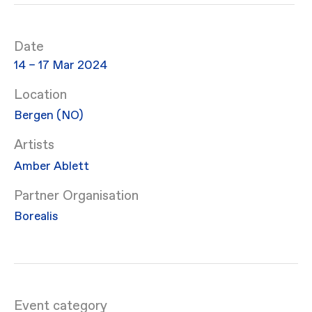
Date
14 – 17 Mar 2024
Location
Bergen (NO)
Artists
Amber Ablett
Partner Organisation
Borealis
Event category