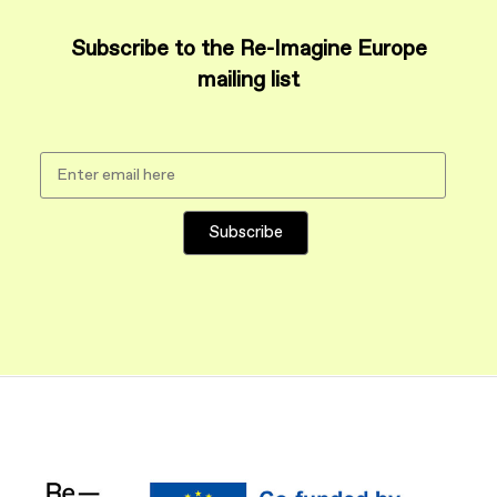
Subscribe to the Re-Imagine Europe
mailing list