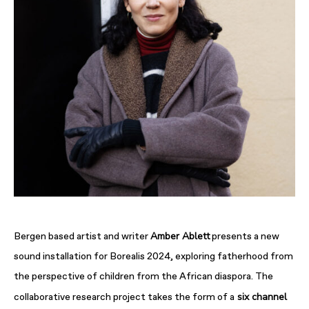
Amber Ablett
Bergen based artist and writer
presents a new
sound installation for Borealis 2024, exploring fatherhood from
the perspective of children from the African diaspora. The
six channel
collaborative research project takes the form of a