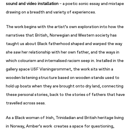
sound and video installation
– a poetic sonic essay and mixtape
drawing on a breadth and variety of experiences.
The work begins with the artist’s own exploration into how the
narratives that British, Norwegian and Western society has
taught us about Black fatherhood shaped and warped the way
she saw her relationship with her own father, and the ways in
which colourism and internalised racism seep in. Installed in the
gallery space USF Visningsrommet, the work sits within a
wooden listening structure based on wooden stands used to
hold up boats when they are brought onto dry land, connecting
these personal stories, back to the stories of fathers that have
travelled across seas.
As a Black woman of Irish, Trinidadian and British heritage living
in Norway, Amber’s work creates a space for questioning,