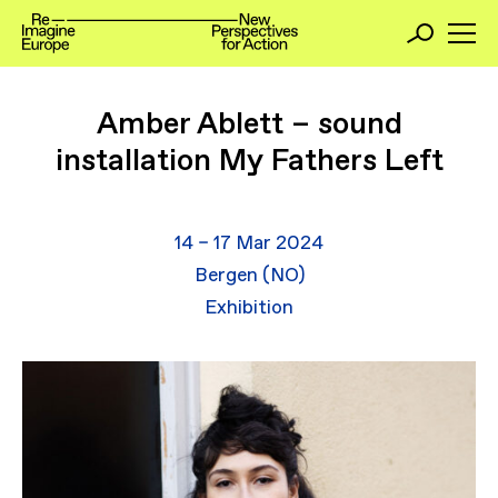
Amber Ablett – sound
installation My Fathers Left
14 – 17 Mar 2024
Bergen (NO)
Exhibition