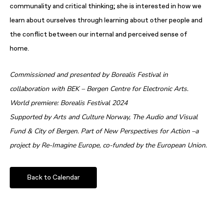
communality and critical thinking; she is interested in how we
learn about ourselves through learning about other people and
the conflict between our internal and perceived sense of
home.
Commissioned and presented by Borealis Festival in
collaboration with BEK – Bergen Centre for Electronic Arts.
World premiere: Borealis Festival 2024
Supported by Arts and Culture Norway, The Audio and Visual
Fund & City of Bergen. Part of New Perspectives for Action –a
project by Re-Imagine Europe, co-funded by the European Union.
Back to Calendar