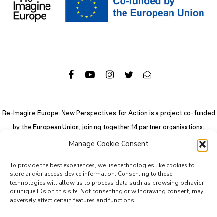
Re-Imagine Europe: New Perspectives for Action is a project co-funded
by the European Union, joining together 14 partner organisations:
Manage Cookie Consent
To provide the best experiences, we use technologies like cookies to
store and/or access device information. Consenting to these
technologies will allow us to process data such as browsing behavior
or unique IDs on this site. Not consenting or withdrawing consent, may
adversely affect certain features and functions.