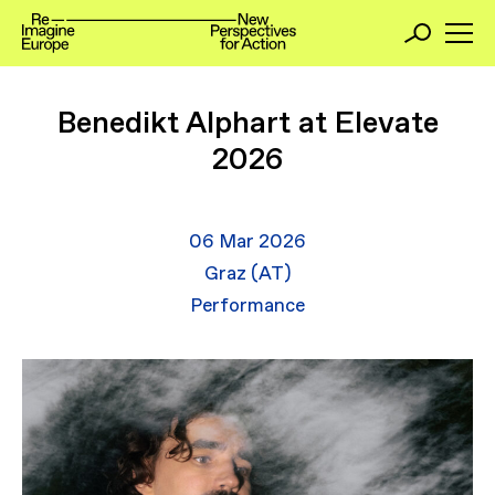
Benedikt Alphart at Elevate
2026
06 Mar 2026
Graz (AT)
Performance