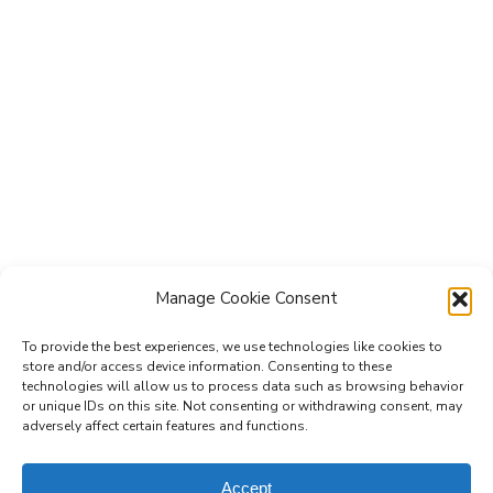
Manage Cookie Consent
To provide the best experiences, we use technologies like cookies to
store and/or access device information. Consenting to these
technologies will allow us to process data such as browsing behavior
Subscribe to the Re-Imagine Europe
or unique IDs on this site. Not consenting or withdrawing consent, may
adversely affect certain features and functions.
mailing list
Accept