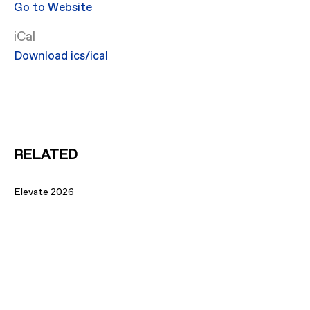
Go to Website
iCal
Download ics/ical
RELATED
Elevate 2026