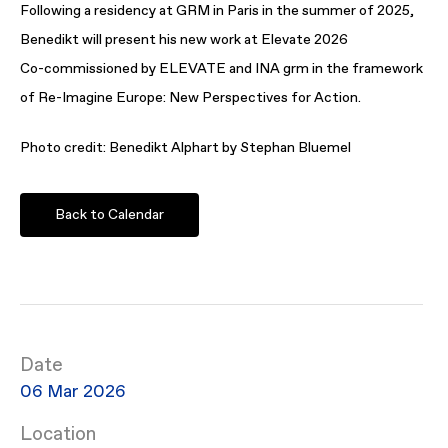
Following a residency at GRM in Paris in the summer of 2025,
Benedikt will present his new work at Elevate 2026
Co-commissioned by ELEVATE and INA grm in the framework
of Re-Imagine Europe: New Perspectives for Action.
Photo credit: Benedikt Alphart by Stephan Bluemel
Back to Calendar
Date
06 Mar 2026
Location