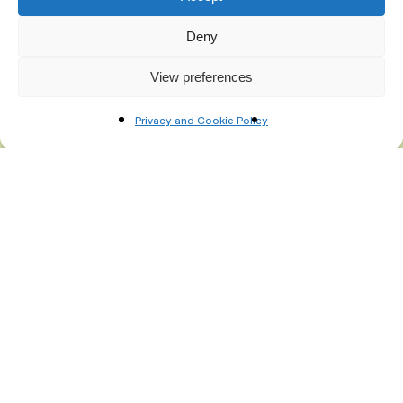
Deny
View preferences
Privacy and Cookie Policy