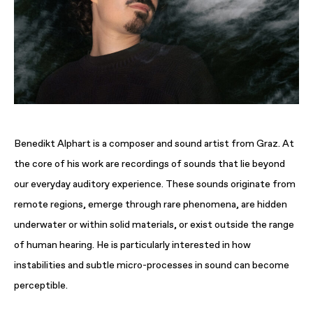
Benedikt Alphart is a composer and sound artist from Graz. At
the core of his work are recordings of sounds that lie beyond
our everyday auditory experience. These sounds originate from
remote regions, emerge through rare phenomena, are hidden
underwater or within solid materials, or exist outside the range
of human hearing. He is particularly interested in how
instabilities and subtle micro-processes in sound can become
perceptible.