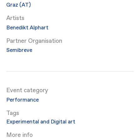
Graz (AT)
Artists
Benedikt Alphart
Partner Organisation
Semibreve
Event category
Performance
Experimental and Digital art
More info