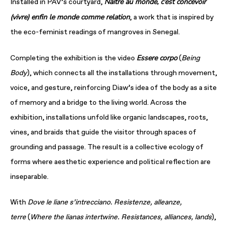
Naître au monde, c’est concevoir
Installed in PAV’s courtyard,
(vivre) enfin le monde comme relation
, a work that is inspired by
the eco-feminist readings of mangroves in Senegal.
Essere corpo
Completing the exhibition is the video
(
Being
Body
), which connects all the installations through movement,
voice, and gesture, reinforcing Diaw’s idea of the body as a site
of memory and a bridge to the living world. Across the
exhibition, installations unfold like organic landscapes, roots,
vines, and braids that guide the visitor through spaces of
grounding and passage. The result is a collective ecology of
forms where aesthetic experience and political reflection are
inseparable.
With
Dove le liane s’intrecciano. Resistenze, alleanze,
terre
(
Where the lianas
intertwine. Resistances, alliances, lands
),