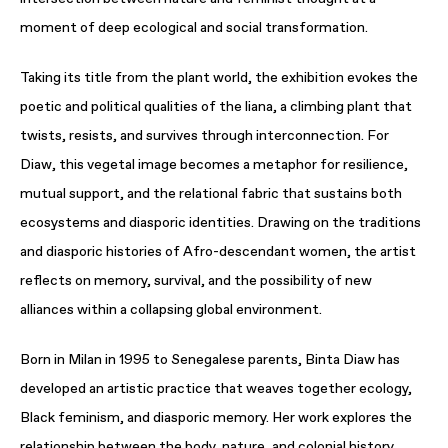
moment of deep ecological and social transformation.
Taking its title from the plant world, the exhibition evokes the
poetic and political qualities of the liana, a climbing plant that
twists, resists, and survives through interconnection. For
Diaw, this vegetal image becomes a metaphor for resilience,
mutual support, and the relational fabric that sustains both
ecosystems and diasporic identities. Drawing on the traditions
and diasporic histories of Afro-descendant women, the artist
reflects on memory, survival, and the possibility of new
alliances within a collapsing global environment.
Born in Milan in 1995 to Senegalese parents, Binta Diaw has
developed an artistic practice that weaves together ecology,
Black feminism, and diasporic memory. Her work explores the
relationship between the body, nature, and colonial history,