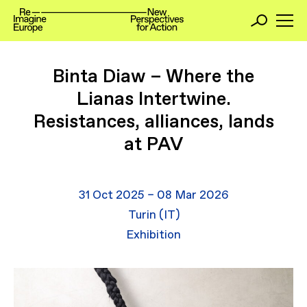
Binta Diaw – Where the
Lianas Intertwine.
Resistances, alliances, lands
at PAV
31 Oct 2025 – 08 Mar 2026
Turin (IT)
Exhibition