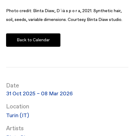
Photo credit: Binta Diaw, D ï à s p o r a, 2021. Synthetic hair,
soil, seeds, variable dimensions. Courtesy Binta Diaw studio.
Back to Calendar
Date
31 Oct 2025 – 08 Mar 2026
Location
Turin (IT)
Artists