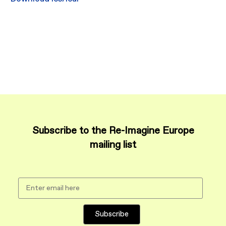
Subscribe to the Re-Imagine Europe
mailing list