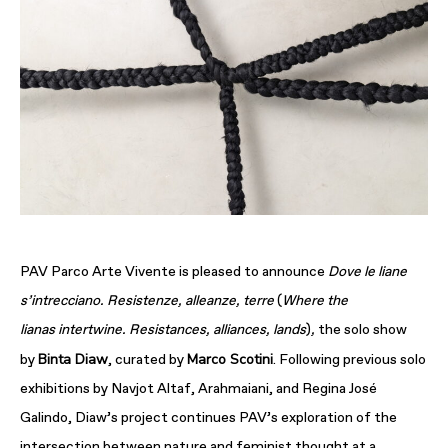
PAV Parco Arte Vivente is pleased to announce
Dove le liane
s’intrecciano. Resistenze, alleanze, terre
(
Where the
lianas
intertwine. Resistances, alliances, lands
)
,
the solo show
Binta Diaw
Marco Scotini
by
, curated by
. Following previous solo
exhibitions by Navjot Altaf, Arahmaiani, and Regina José
Galindo, Diaw’s project continues PAV’s exploration of the
intersection between nature and feminist thought at a