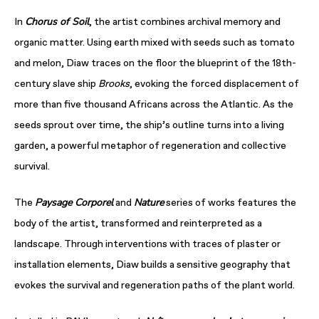
Chorus of Soil
In
, the artist combines archival memory and
organic matter. Using earth mixed with seeds such as tomato
and melon, Diaw traces on the floor the blueprint of the 18th-
century slave ship
Brooks
, evoking the forced displacement of
more than five thousand Africans across the Atlantic. As the
seeds sprout over time, the ship’s outline turns into a living
garden, a powerful metaphor of regeneration and collective
survival.
Paysage Corporel
Nature
The
and
series of works features the
body of the artist, transformed and reinterpreted as a
landscape. Through interventions with traces of plaster or
installation elements, Diaw builds a sensitive geography that
evokes the survival and regeneration paths of the plant world.