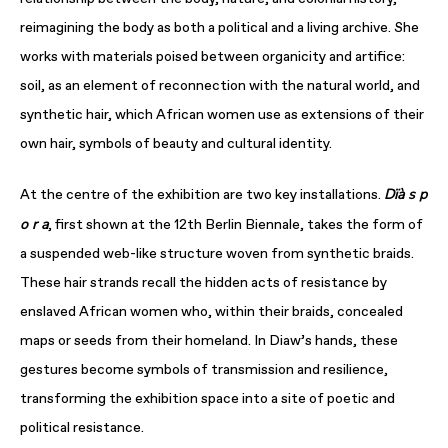
reimagining the body as both a political and a living archive. She
works with materials poised between organicity and artifice:
soil, as an element of reconnection with the natural world, and
synthetic hair, which African women use as extensions of their
own hair, symbols of beauty and cultural identity.
Dïà s p
At the centre of the exhibition are two key installations.
o r a
, first shown at the 12th Berlin Biennale, takes the form of
a suspended web-like structure woven from synthetic braids.
These hair strands recall the hidden acts of resistance by
enslaved African women who, within their braids, concealed
maps or seeds from their homeland. In Diaw’s hands, these
gestures become symbols of transmission and resilience,
transforming the exhibition space into a site of poetic and
political resistance.