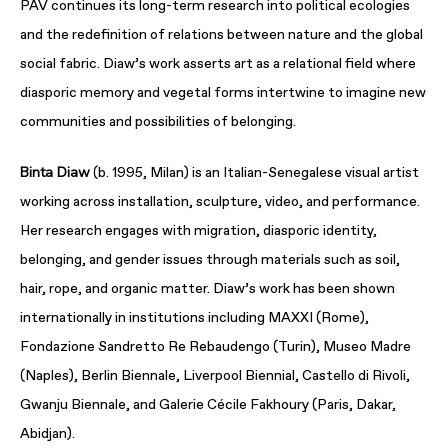
PAV continues its long-term research into political ecologies
and the redefinition of relations between nature and the global
social fabric. Diaw’s work asserts art as a relational field where
diasporic memory and vegetal forms intertwine to imagine new
communities and possibilities of belonging.
Binta Diaw
(b. 1995, Milan) is an Italian-Senegalese visual artist
working across installation, sculpture, video, and performance.
Her research engages with migration, diasporic identity,
belonging, and gender issues through materials such as soil,
hair, rope, and organic matter. Diaw’s work has been shown
internationally in institutions including MAXXI (Rome),
Fondazione Sandretto Re Rebaudengo (Turin), Museo Madre
(Naples), Berlin Biennale, Liverpool Biennial, Castello di Rivoli,
Gwanju Biennale, and Galerie Cécile Fakhoury (Paris, Dakar,
Abidjan).