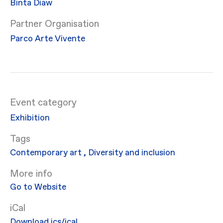
Binta Diaw
Partner Organisation
Parco Arte Vivente
Event category
Exhibition
Contemporary art
,
Diversity and inclusion
More info
Go to Website
iCal
Download ics/ical