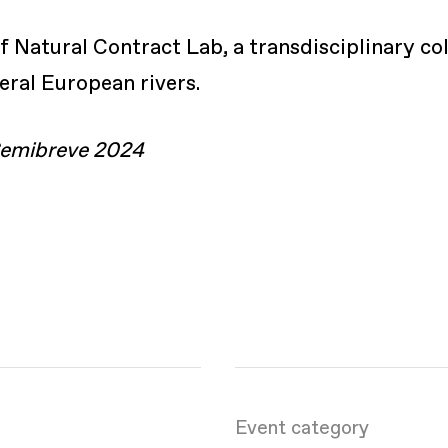
Natural Contract Lab, a transdisciplinary col
veral European rivers.
 Semibreve 2024
Event category