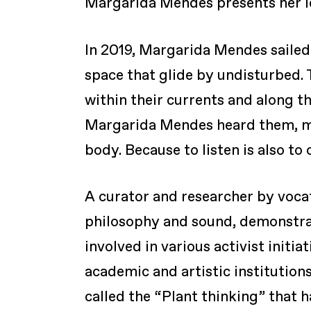
Margarida Mendes presents her l
In 2019, Margarida Mendes sailed 
space that glide by undisturbed.
within their currents and along t
Margarida Mendes heard them, mea
body. Because to listen is also to
A curator and researcher by voca
philosophy and sound, demonstratin
involved in various activist initi
academic and artistic institutions
called the “Plant thinking” that h