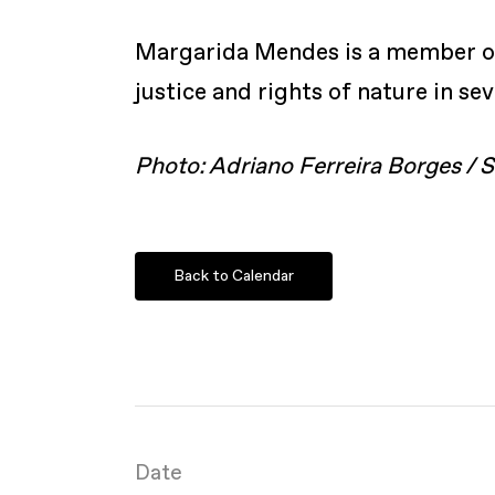
Margarida Mendes is a member of 
justice and rights of nature in se
Photo: Adriano Ferreira Borges /
Back to Calendar
Date