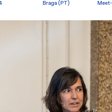
4
Braga (PT)
Meet-