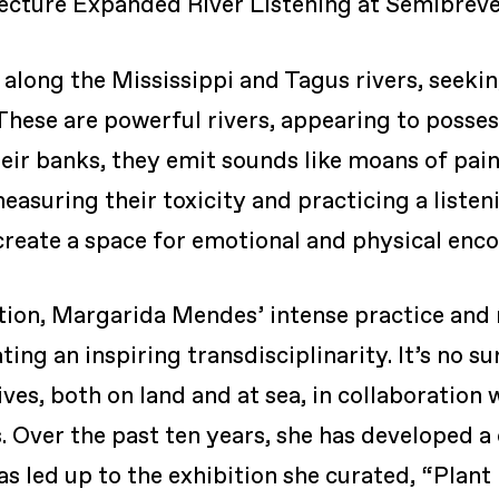
ecture Expanded River Listening at Semibreve
along the Mississippi and Tagus rivers, seeking
 These are powerful rivers, appearing to posse
heir banks, they emit sounds like moans of pai
suring their toxicity and practicing a listen
 create a space for emotional and physical enco
tion, Margarida Mendes’ intense practice and r
g an inspiring transdisciplinarity. It’s no sur
atives, both on land and at sea, in collaborati
. Over the past ten years, she has developed a 
as led up to the exhibition she curated, “Plant 