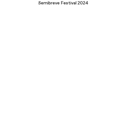
Semibreve Festival 2024