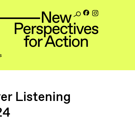
s
r Listening
24