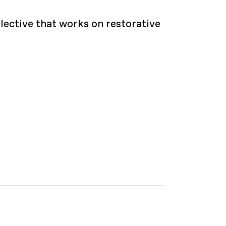
lective that works on restorative