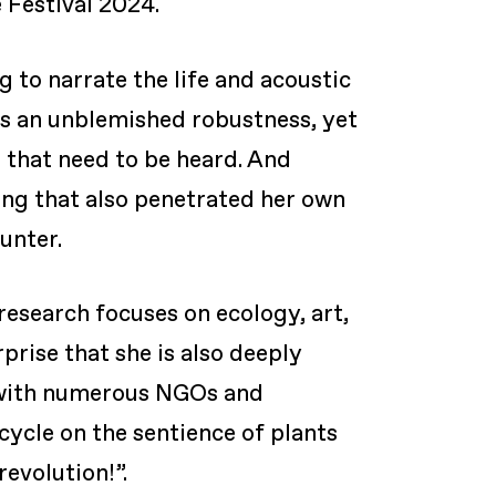
 Festival 2024.
 to narrate the life and acoustic
ss an unblemished robustness, yet
n that need to be heard. And
ing that also penetrated her own
unter.
esearch focuses on ecology, art,
prise that she is also deeply
on with numerous NGOs and
cycle on the sentience of plants
revolution!”.