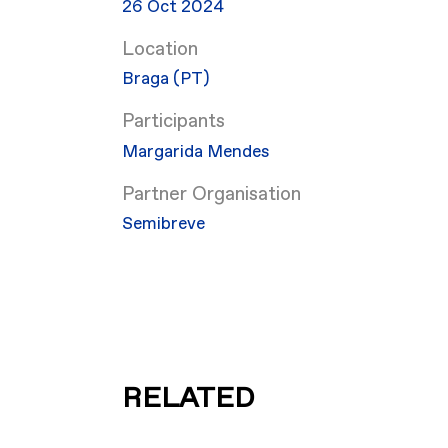
26 Oct 2024
Location
Braga (PT)
Participants
Margarida Mendes
Partner Organisation
Semibreve
RELATED