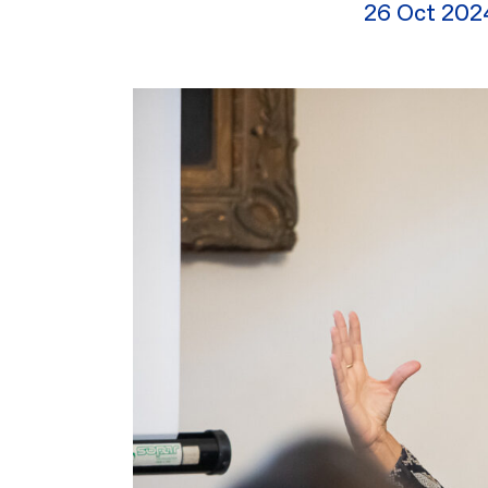
26 Oct 202