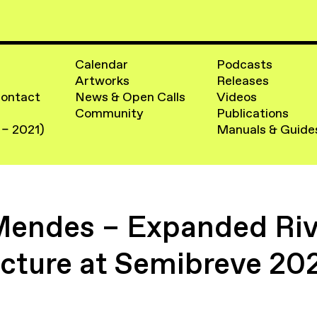
Calendar
Podcasts
Artworks
Releases
Contact
News & Open Calls
Videos
Community
Publications
 – 2021)
Manuals & Guide
Mendes – Expanded Rive
ecture at Semibreve 20