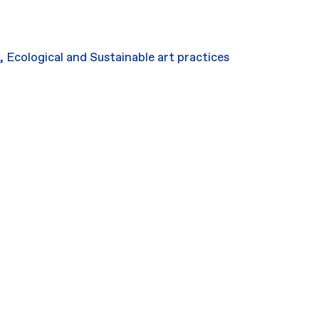
,
Ecological and Sustainable art practices