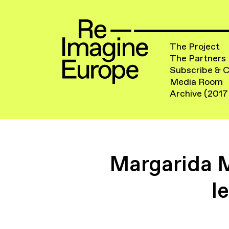
The Project
The Partners
Subscribe & 
Media Room
Archive (2017
Margarida 
l