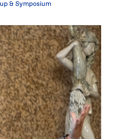
up & Symposium