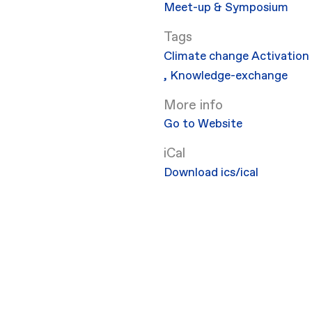
Meet-up & Symposium
Climate change
Activation
,
Knowledge-exchange
More info
Go to Website
iCal
Download ics/ical