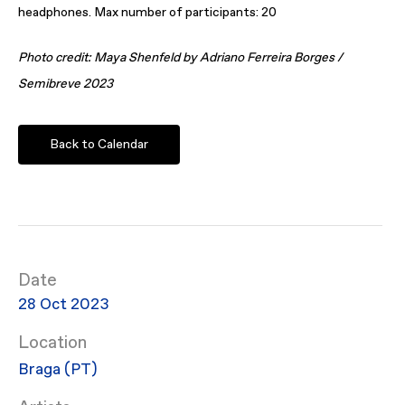
headphones. Max number of participants: 20
Photo credit: Maya Shenfeld by Adriano Ferreira Borges /
Semibreve 2023
Back to Calendar
Date
28 Oct 2023
Location
Braga (PT)