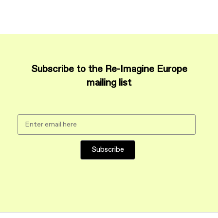
Subscribe to the Re-Imagine Europe
mailing list