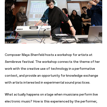
Composer Maya Shenfeld hosts a workshop for artists at
Semibreve festival. The workshop connects the theme of her
work with the creative use of technology in a performative
context, and provide an opportunity for knowledge exchange
with artists interested in experimental sound practices.
What actually happens on stage when musicians perform live
electronic music? How is this experienced by the performer,