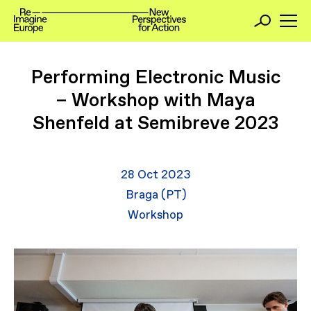
Performing Electronic Music
– Workshop with Maya
Shenfeld at Semibreve 2023
28 Oct 2023
Braga (PT)
Workshop