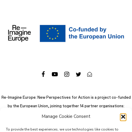
Re-Imagine Europe: New Perspectives for Action is a project co-funded
by the European Union, joining together 14 partner organisations:
Manage Cookie Consent
To provide the best experiences, we use technologies like cookies to