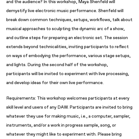
and the audience? In this workshop, Maya Shenfeld will
demystify live electronic music performance. Shenfeld will
break down common techniques, setups, workflows, talk about
musical approaches to sculpting the dynamic arc of a show,
and outline steps for preparing an electronic set. The session
extends beyond technicalities, inviting participants to reflect
on ways of embodying the performance, various stage setups,
and lights. During the second half of the workshop,
participants will be invited to experiment with live processing,
and develop ideas for their own live performance.
Requirements: This workshop welcomes participants at every
skill level and users of any DAW. Participants are invited to bring
whatever they use for making music, i.e., a computer, sampler,
instruments, and/or a work in progress sample, song, or
whatever they might like to experiment with. Please bring