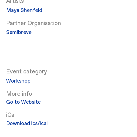
Artists
Maya Shenfeld
Partner Organisation
Semibreve
Event category
Workshop
More info
Go to Website
iCal
Download ics/ical