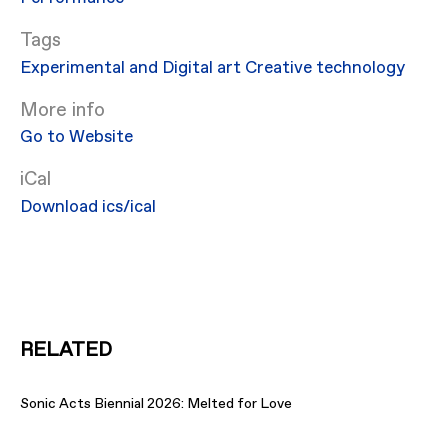
Experimental and Digital art
Creative technology
More info
Go to Website
iCal
Download ics/ical
RELATED
Sonic Acts Biennial 2026: Melted for Love