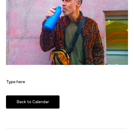
Type here
Back to Calendar