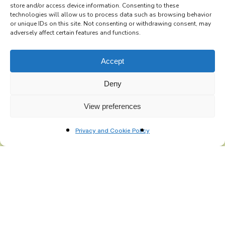
store and/or access device information. Consenting to these
technologies will allow us to process data such as browsing behavior
Subscribe to the Re-Imagine Europe
or unique IDs on this site. Not consenting or withdrawing consent, may
adversely affect certain features and functions.
mailing list
Accept
Deny
View preferences
Privacy and Cookie Policy