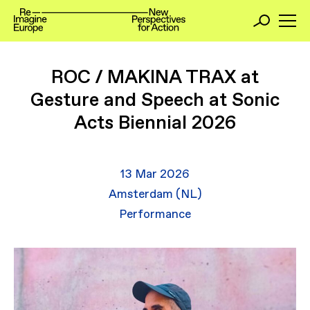
ROC / MAKINA TRAX at
Gesture and Speech at Sonic
Acts Biennial 2026
13 Mar 2026
Amsterdam (NL)
Performance