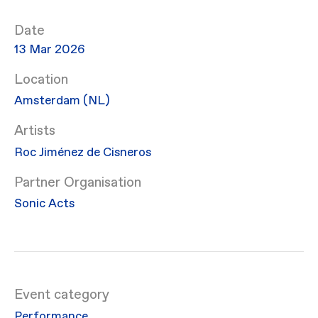
Date
13 Mar 2026
Location
Amsterdam (NL)
Artists
Roc Jiménez de Cisneros
Partner Organisation
Sonic Acts
Event category
Performance