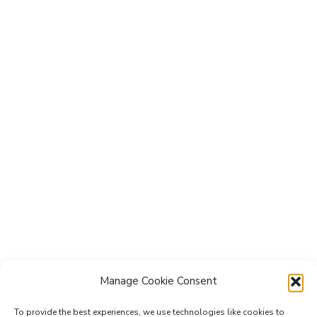
Manage Cookie Consent
To provide the best experiences, we use technologies like cookies to