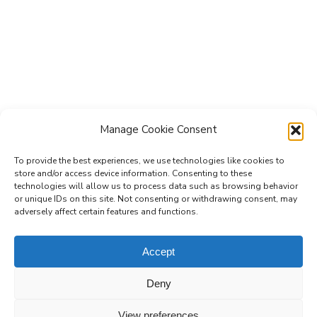
Manage Cookie Consent
To provide the best experiences, we use technologies like cookies to
store and/or access device information. Consenting to these
technologies will allow us to process data such as browsing behavior
Subscribe to the Re-Imagine Europe
or unique IDs on this site. Not consenting or withdrawing consent, may
adversely affect certain features and functions.
mailing list
Accept
Deny
View preferences