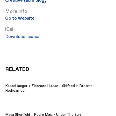
Creative technology
More info
Go to Website
iCal
Download ics/ical
RELATED
Kassel Jaeger + Eléonore Huisse – Shifted in Dreams –
Redreamed
Maya Shenfeld + Pedro Maia – Under The Sun