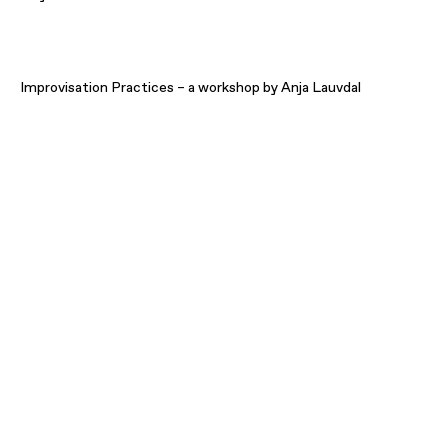
Improvisation Practices – a workshop by Anja Lauvdal