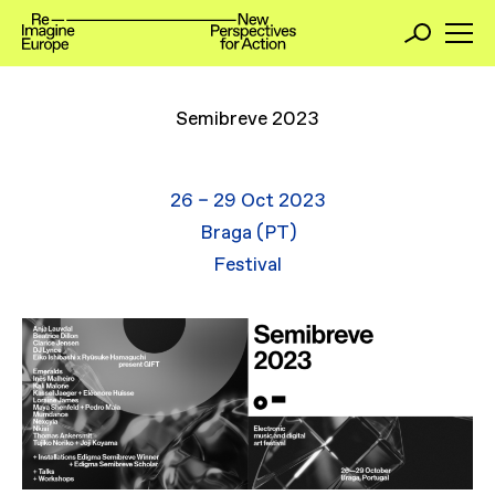
Semibreve 2023
26 – 29 Oct 2023
Braga (PT)
Festival