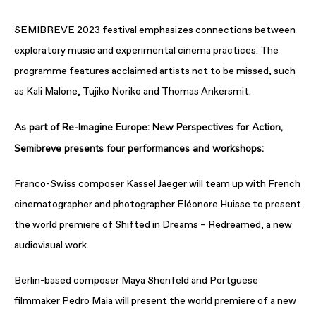
SEMIBREVE 2023 festival emphasizes connections between
exploratory music and experimental cinema practices. The
programme features acclaimed artists not to be missed, such
as Kali Malone, Tujiko Noriko and Thomas Ankersmit.
As part of Re-Imagine Europe: New Perspectives for Action,
Semibreve presents four performances and workshops:
Franco-Swiss composer Kassel Jaeger will team up with French
cinematographer and photographer Eléonore Huisse to present
the world premiere of Shifted in Dreams – Redreamed, a new
audiovisual work.
Berlin-based composer Maya Shenfeld and Portguese
filmmaker Pedro Maia will present the world premiere of a new