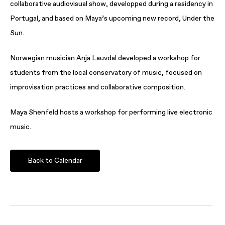
collaborative audiovisual show, developped during a residency in
Portugal, and based on Maya’s upcoming new record, Under the
Sun.
Norwegian musician Anja Lauvdal developed a workshop for
students from the local conservatory of music, focused on
improvisation practices and collaborative composition.
Maya Shenfeld hosts a workshop for performing live electronic
music.
Back to Calendar