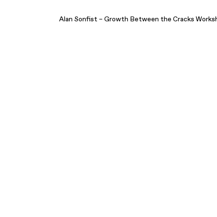
Alan Sonfist – Growth Between the Cracks Works