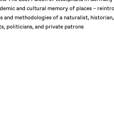
ndemic and cultural memory of places – reintr
 and methodologies of a naturalist, historian,
ts, politicians, and private patrons