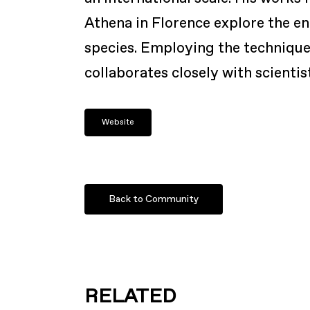
Athena in Florence explore the e
species. Employing the techniques
collaborates closely with scientis
Website
Back to Community
RELATED