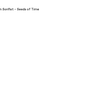
n Sonfist – Seeds of Time