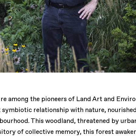
gure among the pioneers of Land Art and Envir
 symbiotic relationship with nature, nourishe
bourhood. This woodland, threatened by urban 
itory of collective memory, this forest awake