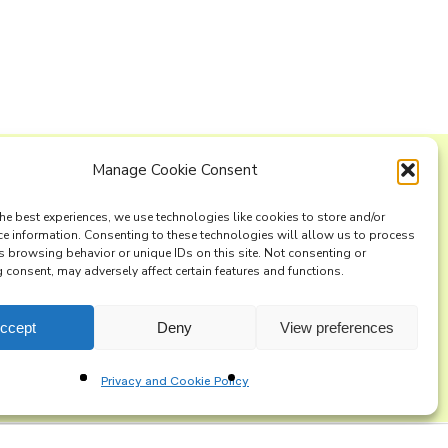
Manage Cookie Consent
ng list
he best experiences, we use technologies like cookies to store and/or
ce information. Consenting to these technologies will allow us to process
s browsing behavior or unique IDs on this site. Not consenting or
consent, may adversely affect certain features and functions.
ccept
Deny
View preferences
Privacy and Cookie Policy