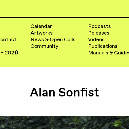
Calendar
Podcasts
Artworks
Releases
Contact
News & Open Calls
Videos
Community
Publications
 – 2021)
Manuals & Guide
Alan Sonfist