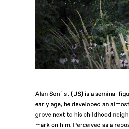
Alan Sonfist (US) is a seminal fi
early age, he developed an almost
grove next to his childhood neigh
mark on him. Perceived as a repos