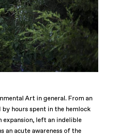
onmental Art in general. From an
d by hours spent in the hemlock
expansion, left an indelible
ns an acute awareness of the