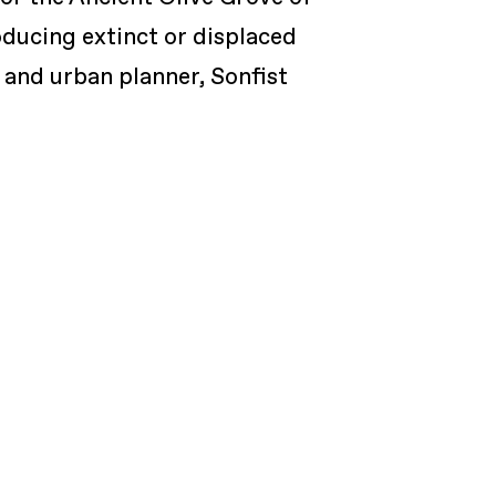
oducing extinct or displaced
 and urban planner, Sonfist