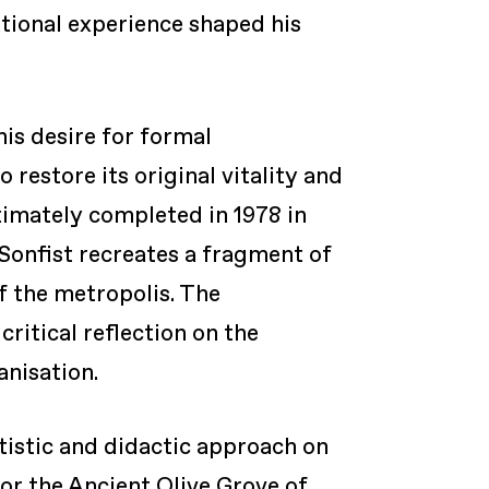
ational experience shaped his
his desire for formal
 restore its original vitality and
imately completed in 1978 in
, Sonfist recreates a fragment of
of the metropolis. The
ritical reflection on the
anisation.
rtistic and didactic approach on
 or the Ancient Olive Grove of