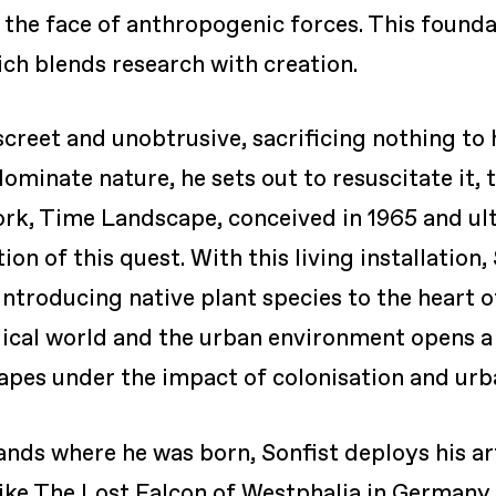
n the face of anthropogenic forces. This found
hich blends research with creation.
screet and unobtrusive, sacrificing nothing to 
minate nature, he sets out to resuscitate it, to
rk, Time Landscape, conceived in 1965 and ult
ion of this quest. With this living installation
introducing native plant species to the heart 
cal world and the urban environment opens a c
apes under the impact of colonisation and urb
lands where he was born, Sonfist deploys his a
 like The Lost Falcon of Westphalia in Germany