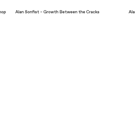
hop
Alan Sonfist – Growth Between the Cracks
Ala