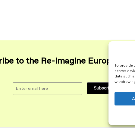
ibe to the Re-Imagine Europe maili
To provide t
access devi
data such a
withdrawing 
A