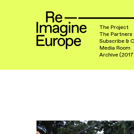
The Project
The Partners
Subscribe & 
Media Room
Archive (2017