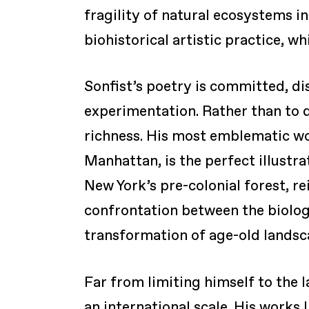
fragility of natural ecosystems i
biohistorical artistic practice, w
Sonfist’s poetry is committed, di
experimentation. Rather than to do
richness. His most emblematic wo
Manhattan, is the perfect illustrat
New York’s pre-colonial forest, re
confrontation between the biologi
transformation of age-old landsc
Far from limiting himself to the 
an international scale. His works