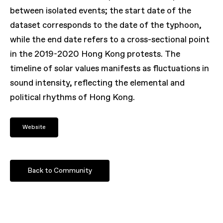
between isolated events; the start date of the
dataset corresponds to the date of the typhoon,
while the end date refers to a cross-sectional point
in the 2019-2020 Hong Kong protests. The
timeline of solar values manifests as fluctuations in
sound intensity, reflecting the elemental and
political rhythms of Hong Kong.
Website
Back to Community