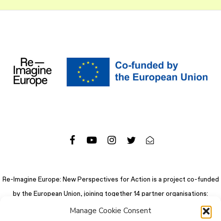
Re-Imagine Europe: New Perspectives for Action is a project co-funded
by the European Union, joining together 14 partner organisations:
Manage Cookie Consent