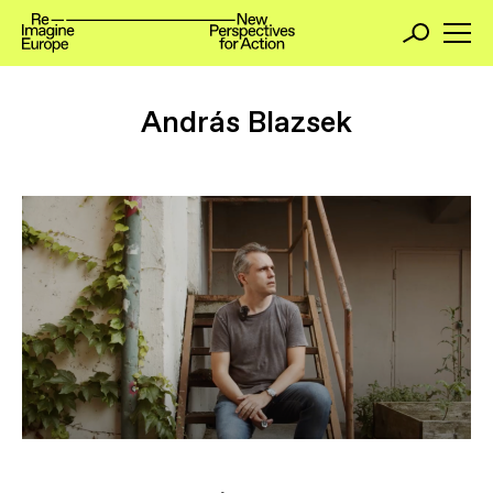
András Blazsek