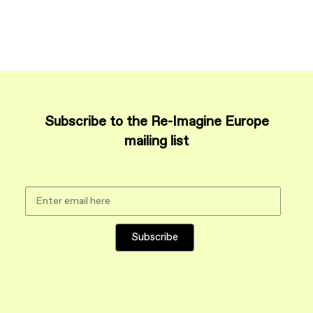
Subscribe to the Re-Imagine Europe
mailing list