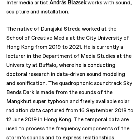
András Blazsek
Intermedia artist
works with sound,
sculpture and installation.
The native of Dunajská Streda worked at the
School of Creative Media at the City University of
Hong Kong from 2019 to 2021. He is currently a
lecturer in the Department of Media Studies at the
University at Buffalo, where he is conducting
doctoral research in data-driven sound modeling
and sonification. The quadrophonic soundtrack Sky
Bends Dark is made from the sounds of the
Mangkhut super typhoon and freely available solar
radiation data captured from 16 September 2018 to
12 June 2019 in Hong Kong. The temporal data are
used to process the frequency components of the
storm’s sounds and to express relationships