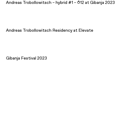
Andreas Trobollowitsch – hybrid #1 – ⥀12 at Gibanja 2023
Andreas Trobollowitsch Residency at Elevate
Gibanja Festival 2023