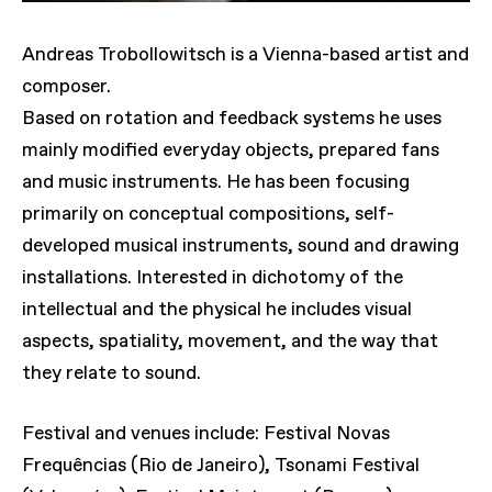
Andreas Trobollowitsch is a Vienna-based artist and
composer.
Based on rotation and feedback systems he uses
mainly modified everyday objects, prepared fans
and music instruments. He has been focusing
primarily on conceptual compositions, self-
developed musical instruments, sound and drawing
installations. Interested in dichotomy of the
intellectual and the physical he includes visual
aspects, spatiality, movement, and the way that
they relate to sound.
Festival and venues include: Festival Novas
Frequências (Rio de Janeiro), Tsonami Festival