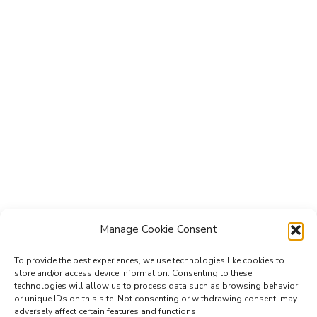
Manage Cookie Consent
To provide the best experiences, we use technologies like cookies to
store and/or access device information. Consenting to these
technologies will allow us to process data such as browsing behavior
Subscribe to the Re-Imagine Europe
or unique IDs on this site. Not consenting or withdrawing consent, may
adversely affect certain features and functions.