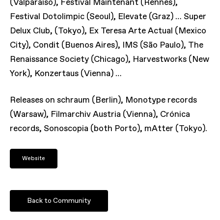
(Valparaíso), Festival Maintenant (Rennes),
Festival Dotolimpic (Seoul), Elevate (Graz) … Super
Delux Club, (Tokyo), Ex Teresa Arte Actual (Mexico
City), Condit (Buenos Aires), IMS (São Paulo), The
Renaissance Society (Chicago), Harvestworks (New
York), Konzertaus (Vienna) …
Releases on schraum (Berlin), Monotype records
(Warsaw), Filmarchiv Austria (Vienna), Crónica
records, Sonoscopia (both Porto), mAtter (Tokyo).
Website
Back to Community