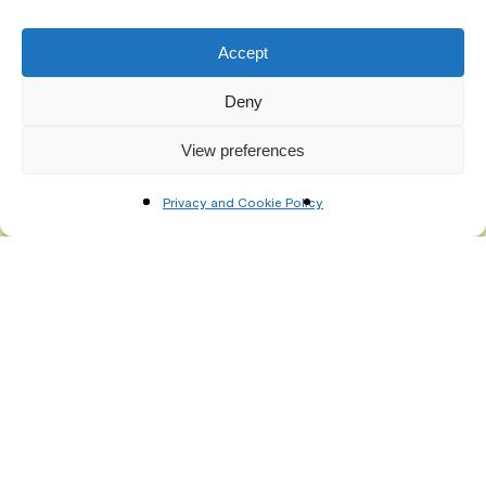
mailing list
Accept
Deny
View preferences
Privacy and Cookie Policy