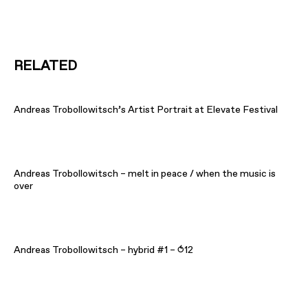
RELATED
Andreas Trobollowitsch’s Artist Portrait at Elevate Festival
Andreas Trobollowitsch – melt in peace / when the music is
over
Andreas Trobollowitsch – hybrid #1 – ⥀12