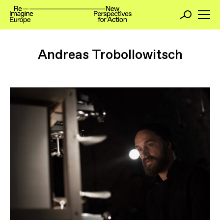
Andreas Trobollowitsch