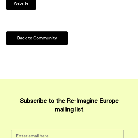
Website
Back to Community
Subscribe to the Re-Imagine Europe
mailing list