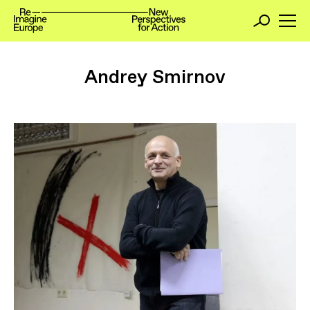
Andrey Smirnov