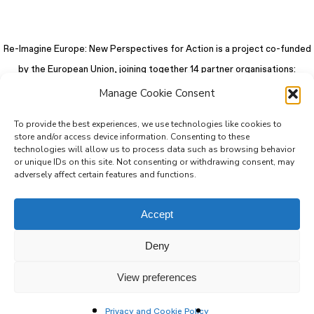
Re-Imagine Europe: New Perspectives for Action is a project co-funded
by the European Union, joining together 14 partner organisations:
Manage Cookie Consent
To provide the best experiences, we use technologies like cookies to
store and/or access device information. Consenting to these
technologies will allow us to process data such as browsing behavior
or unique IDs on this site. Not consenting or withdrawing consent, may
adversely affect certain features and functions.
Accept
Deny
© 2026 Re-Imagine Europe.
Privacy Policy
.
Colophon
. All rights reserved
View preferences
Privacy and Cookie Policy