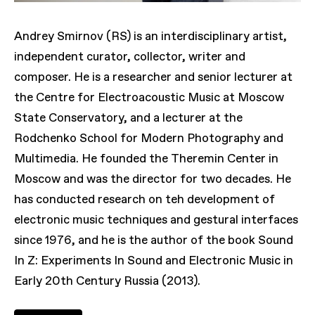
Andrey Smirnov (RS) is an interdisciplinary artist,
independent curator, collector, writer and
composer. He is a researcher and senior lecturer at
the Centre for Electroacoustic Music at Moscow
State Conservatory, and a lecturer at the
Rodchenko School for Modern Photography and
Multimedia. He founded the Theremin Center in
Moscow and was the director for two decades. He
has conducted research on teh development of
electronic music techniques and gestural interfaces
since 1976, and he is the author of the book Sound
In Z: Experiments In Sound and Electronic Music in
Early 20th Century Russia (2013).