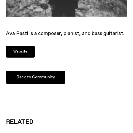
Ava Rasti is a composer, pianist, and bass guitarist.
Website
Back to Community
RELATED