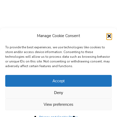
Manage Cookie Consent
To provide the best experiences, we use technologies like cookies to
store and/or access device information. Consenting to these
technologies will allow us to process data such as browsing behavior
Subscribe to the Re-Imagine Europe
or unique IDs on this site. Not consenting or withdrawing consent, may
adversely affect certain features and functions.
mailing list
Accept
Deny
View preferences