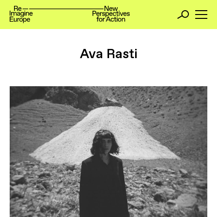
Ava Rasti