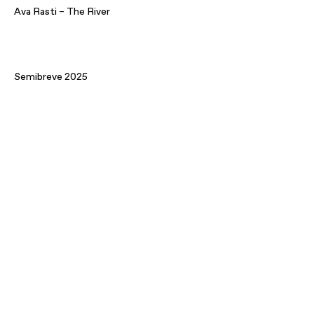
Ava Rasti – The River
Semibreve 2025