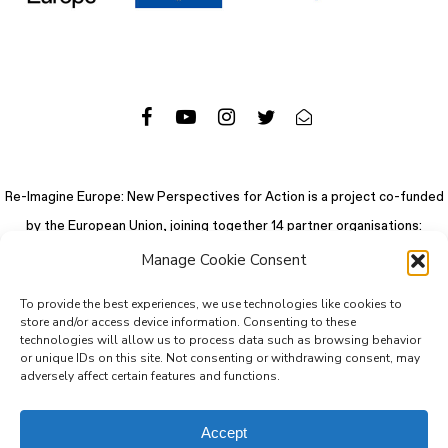
Re-Imagine Europe: New Perspectives for Action is a project co-funded
by the European Union, joining together 14 partner organisations:
Manage Cookie Consent
To provide the best experiences, we use technologies like cookies to
store and/or access device information. Consenting to these
technologies will allow us to process data such as browsing behavior
or unique IDs on this site. Not consenting or withdrawing consent, may
adversely affect certain features and functions.
Accept