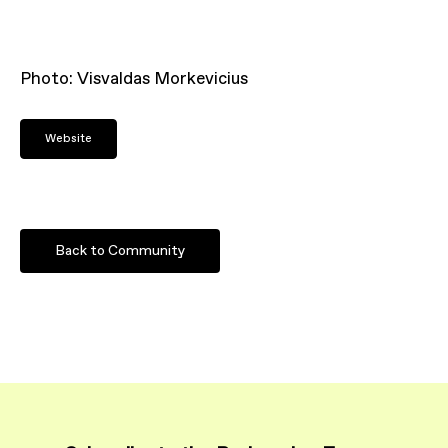
Photo: Visvaldas Morkevicius
Website
Back to Community