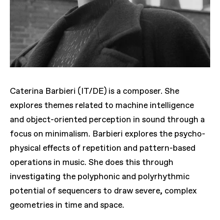
Caterina Barbieri (IT/DE) is a composer. She
explores themes related to machine intelligence
and object-oriented perception in sound through a
focus on minimalism. Barbieri explores the psycho-
physical effects of repetition and pattern-based
operations in music. She does this through
investigating the polyphonic and polyrhythmic
potential of sequencers to draw severe, complex
geometries in time and space.