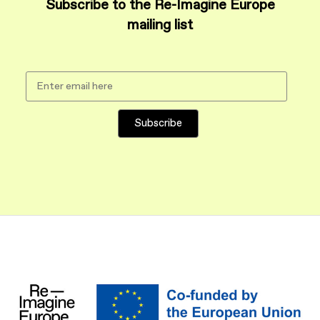
Subscribe to the Re-Imagine Europe
mailing list