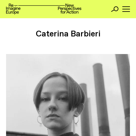
Caterina Barbieri