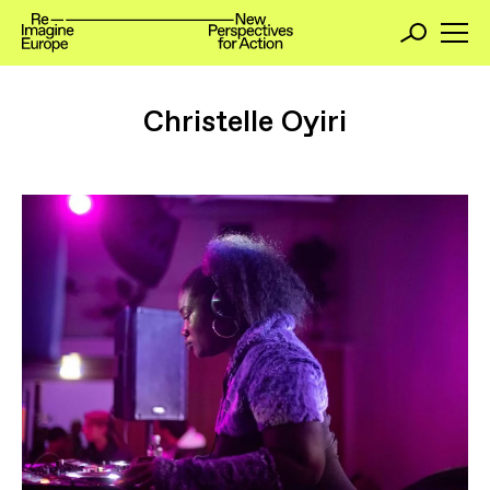
Christelle Oyiri