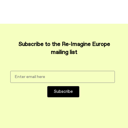
Subscribe to the Re-Imagine Europe
mailing list