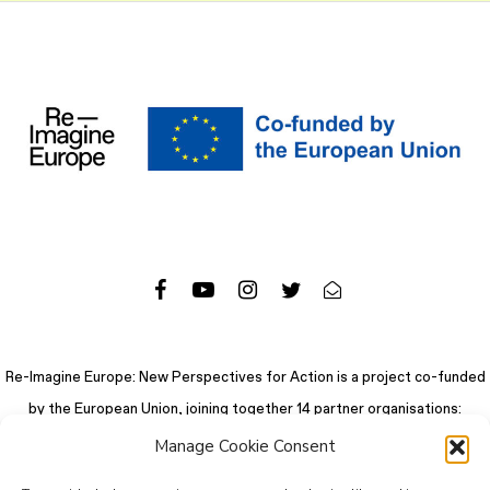
Re-Imagine Europe: New Perspectives for Action is a project co-funded
by the European Union, joining together 14 partner organisations:
Manage Cookie Consent