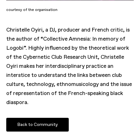
courtesy of the organisation
Christelle Oyiri, a DJ, producer and French critic, is
the author of “Collective Amnesia: In memory of
Logobi”. Highly influenced by the theoretical work
of the Cybernetic Club Research Unit, Christelle
Oyiri makes her interdisciplinary practice an
interstice to understand the links between club
culture, technology, ethnomusicology and the issue
of representation of the French-speaking black
diaspora.
Back to Community