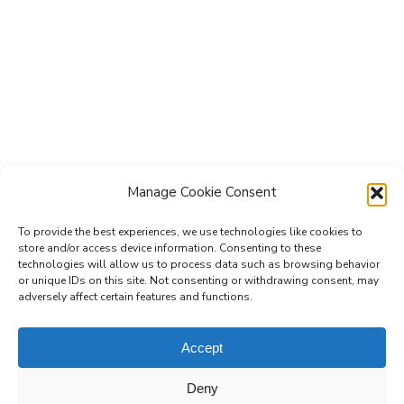
Manage Cookie Consent
To provide the best experiences, we use technologies like cookies to
store and/or access device information. Consenting to these
technologies will allow us to process data such as browsing behavior
Subscribe to the Re-Imagine Europe
or unique IDs on this site. Not consenting or withdrawing consent, may
adversely affect certain features and functions.
mailing list
Accept
Deny