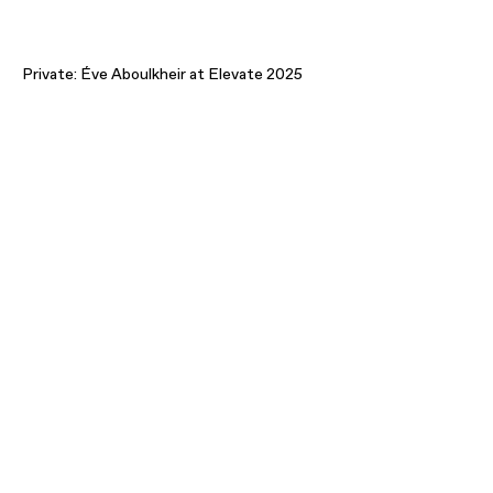
Private: Éve Aboulkheir at Elevate 2025