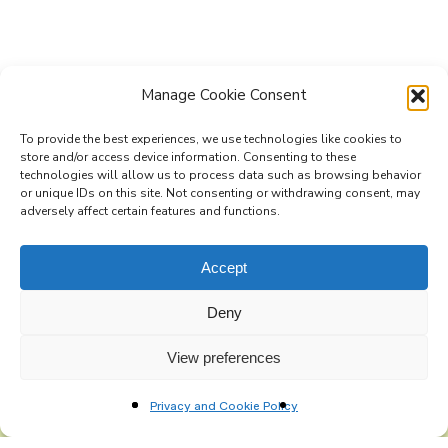
Manage Cookie Consent
To provide the best experiences, we use technologies like cookies to
store and/or access device information. Consenting to these
technologies will allow us to process data such as browsing behavior
Subscribe to the Re-Imagine Europe
or unique IDs on this site. Not consenting or withdrawing consent, may
adversely affect certain features and functions.
mailing list
Accept
Deny
View preferences
Privacy and Cookie Policy