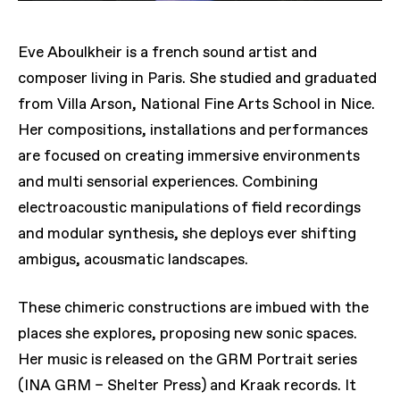
Eve Aboulkheir is a french sound artist and
composer living in Paris. She studied and graduated
from Villa Arson, National Fine Arts School in Nice.
Her compositions, installations and performances
are focused on creating immersive environments
and multi sensorial experiences. Combining
electroacoustic manipulations of field recordings
and modular synthesis, she deploys ever shifting
ambigus, acousmatic landscapes.
These chimeric constructions are imbued with the
places she explores, proposing new sonic spaces.
Her music is released on the GRM Portrait series
(INA GRM – Shelter Press) and Kraak records. It