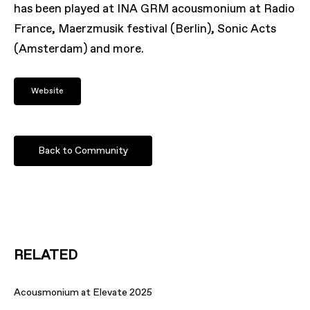
has been played at INA GRM acousmonium at Radio
France, Maerzmusik festival (Berlin), Sonic Acts
(Amsterdam) and more.
Website
Back to Community
RELATED
Acousmonium at Elevate 2025