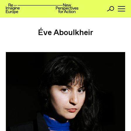
Éve Aboulkheir