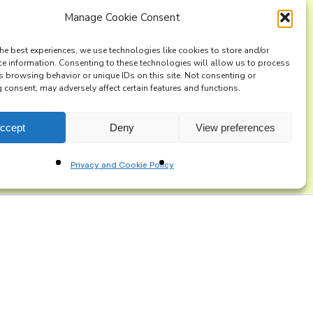
Manage Cookie Consent
ng list
he best experiences, we use technologies like cookies to store and/or
ce information. Consenting to these technologies will allow us to process
s browsing behavior or unique IDs on this site. Not consenting or
consent, may adversely affect certain features and functions.
ccept
Deny
View preferences
Privacy and Cookie Policy