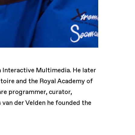
 Interactive Multimedia. He later
atoire and the Royal Academy of
are programmer, curator,
s van der Velden he founded the