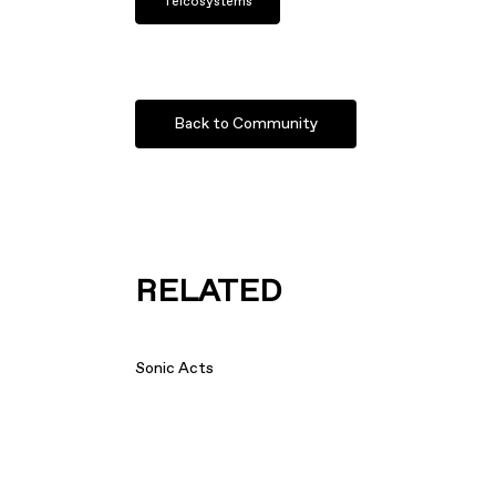
Telcosystems
Back to Community
RELATED
Sonic Acts