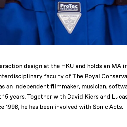
eraction design at the HKU and holds an MA in
nterdisciplinary faculty of The Royal Conserv
as an independent filmmaker, musician, softw
t 15 years. Together with David Kiers and Luca
 1998, he has been involved with Sonic Acts.