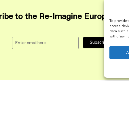
ibe to the Re-Imagine Europe maili
To provide t
access devi
data such a
withdrawing 
A