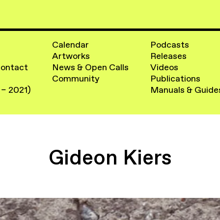
Calendar
Podcasts
Artworks
Releases
Contact
News & Open Calls
Videos
Community
Publications
 – 2021)
Manuals & Guide
Gideon Kiers