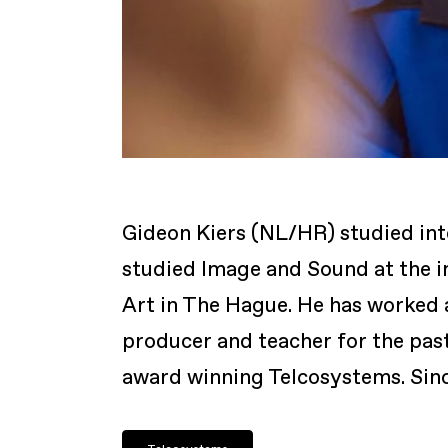
Gideon Kiers (NL/HR) studied int
studied Image and Sound at the i
Art in The Hague. He has worked 
producer and teacher for the pas
award winning Telcosystems. Since