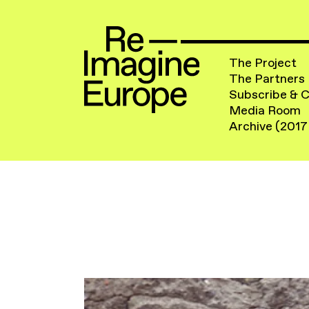
The Project
The Partners
Subscribe & 
Media Room
Archive (2017