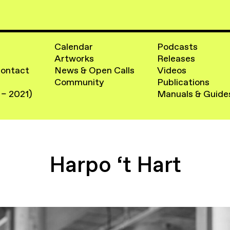
Calendar
Podcasts
Artworks
Releases
Contact
News & Open Calls
Videos
Community
Publications
 – 2021)
Manuals & Guide
Harpo ‘t Hart