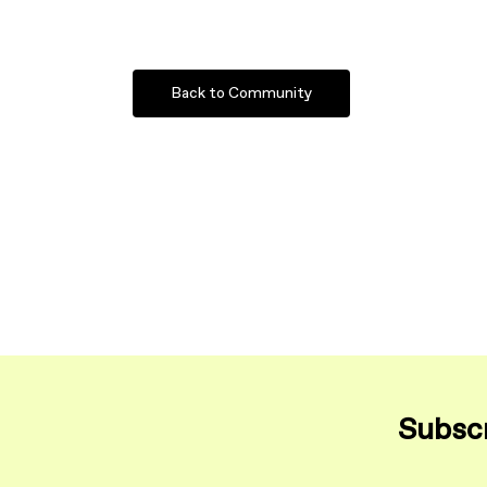
Back to Community
Subscr