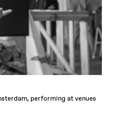
 Amsterdam, performing at venues