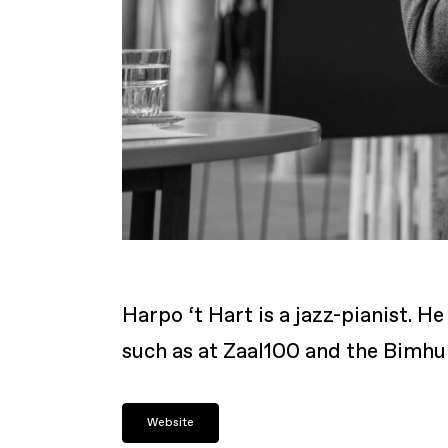
Harpo ‘t Hart is a jazz-pianist. 
such as at Zaal100 and the Bimhui
Website