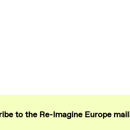
ibe to the Re-Imagine Europe maili