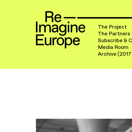
The Project
The Partners
Subscribe & 
Media Room
Archive (2017