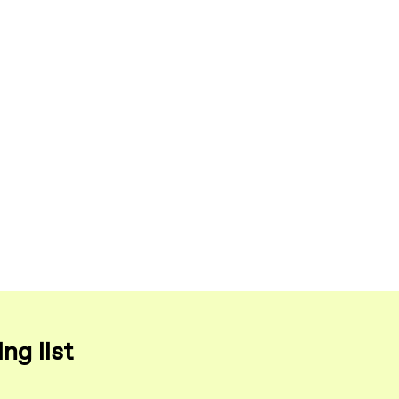
ng list