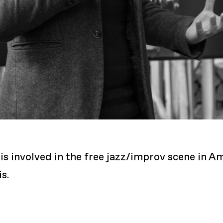
He is involved in the free jazz/improv scene in
s.