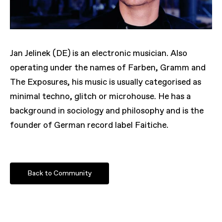
Jan Jelinek (DE) is an electronic musician. Also
operating under the names of Farben, Gramm and
The Exposures, his music is usually categorised as
minimal techno, glitch or microhouse. He has a
background in sociology and philosophy and is the
founder of German record label Faitiche.
Back to Community