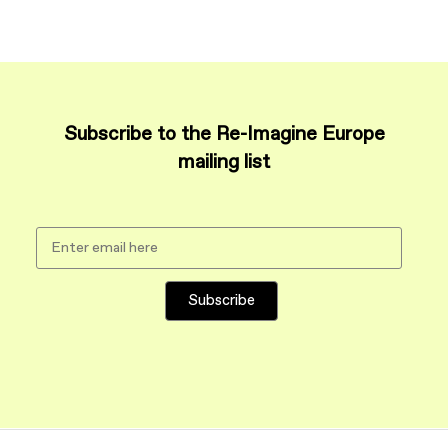
Subscribe to the Re-Imagine Europe
mailing list