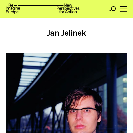
Jan Jelinek