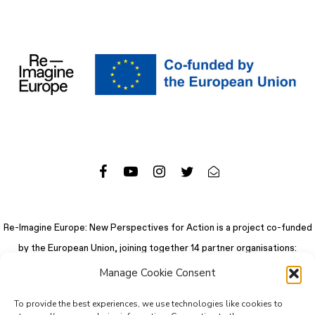
Re-Imagine Europe: New Perspectives for Action is a project co-funded
by the European Union, joining together 14 partner organisations:
Manage Cookie Consent
To provide the best experiences, we use technologies like cookies to