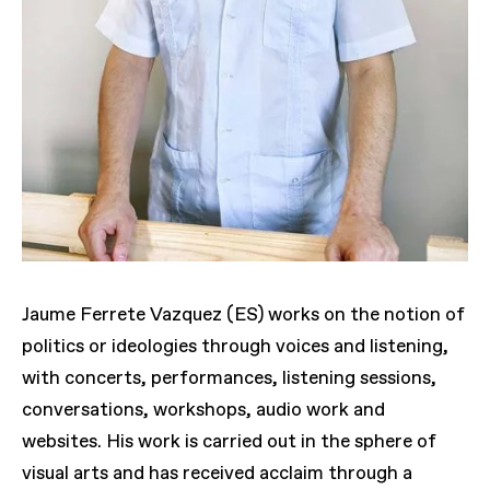
Jaume Ferrete Vazquez (ES) works on the notion of
politics or ideologies through voices and listening,
with concerts, performances, listening sessions,
conversations, workshops, audio work and
websites. His work is carried out in the sphere of
visual arts and has received acclaim through a