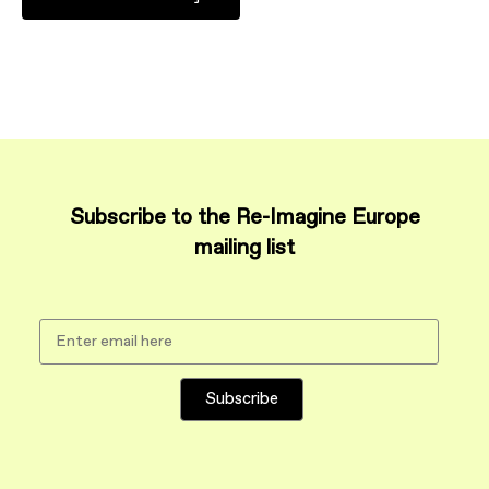
Subscribe to the Re-Imagine Europe
mailing list