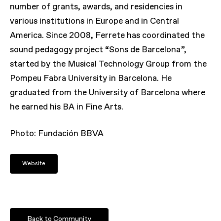
number of grants, awards, and residencies in
various institutions in Europe and in Central
America. Since 2008, Ferrete has coordinated the
sound pedagogy project “Sons de Barcelona”,
started by the Musical Technology Group from the
Pompeu Fabra University in Barcelona. He
graduated from the University of Barcelona where
he earned his BA in Fine Arts.
Photo:
Fundación BBVA
Website
Back to Community