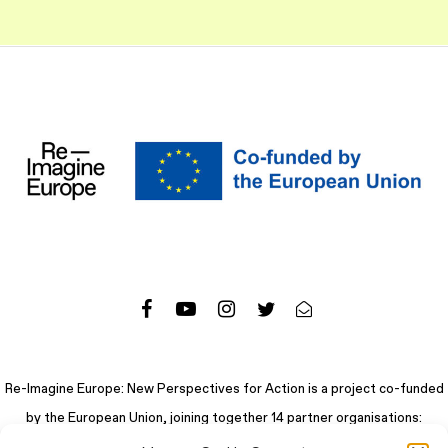
Re-Imagine Europe: New Perspectives for Action is a project co-funded
by the European Union, joining together 14 partner organisations: