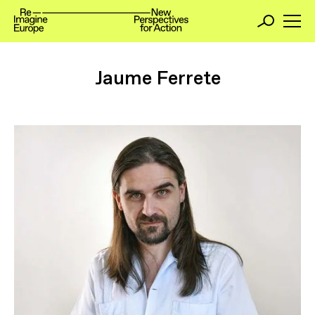
Jaume Ferrete