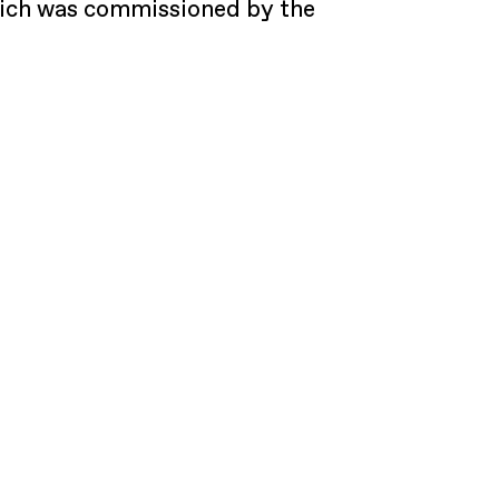
which was commissioned by the