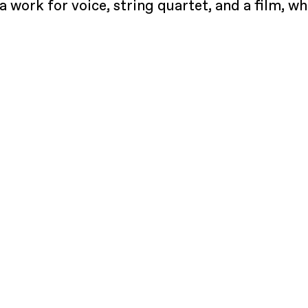
a work for voice, string quartet, and a film, 