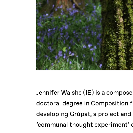
Jennifer Walshe (IE) is a compose
doctoral degree in Composition f
developing Grúpat, a project and 
‘communal thought experiment’ cal