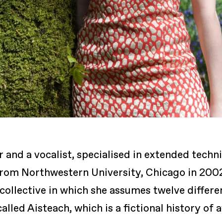
r and a vocalist, specialised in extended tech
rom Northwestern University, Chicago in 2002
collective in which she assumes twelve differen
led Aisteach, which is a fictional history of 