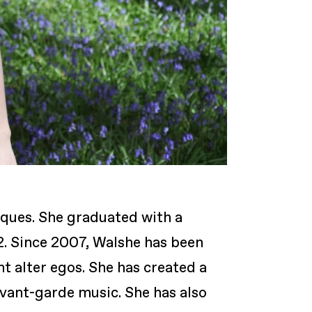
niques. She graduated with a
. Since 2007, Walshe has been
t alter egos. She has created a
avant-garde music. She has also