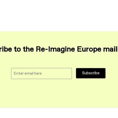
ibe to the Re-Imagine Europe maili