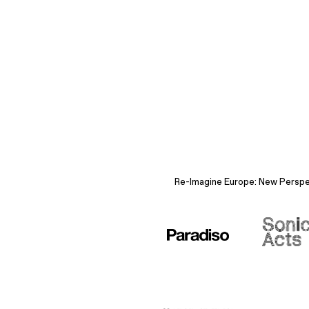
Re-Imagine Europe: New Perspect