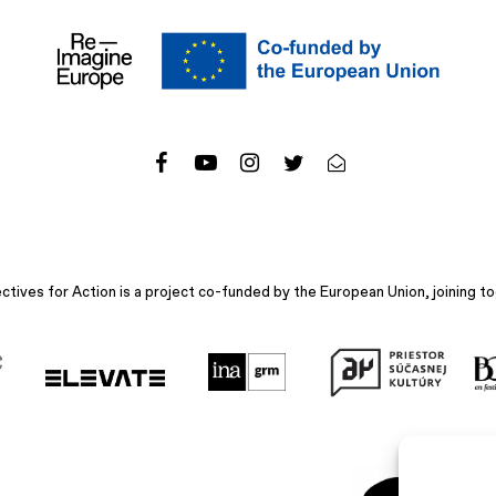
ives for Action is a project co-funded by the European Union, joining to