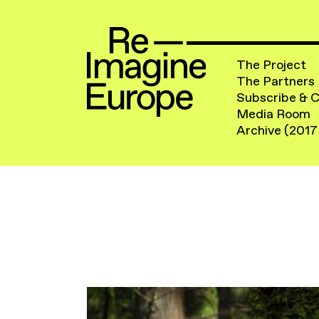
The Project
The Partners
Subscribe & 
Media Room
Archive (2017