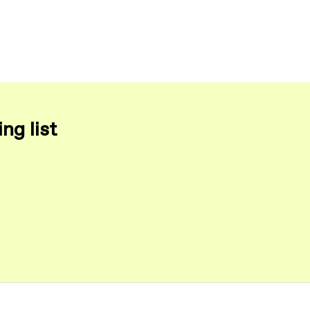
ng list