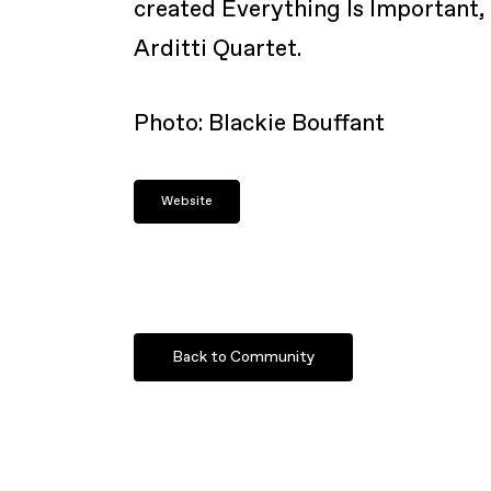
created Everything Is Important, 
Arditti Quartet.
Photo: Blackie Bouffant
Website
Back to Community