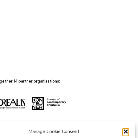
gether 14 partner organisations:
Manage Cookie Consent