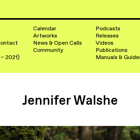
Calendar
Podcasts
Artworks
Releases
Contact
News & Open Calls
Videos
Community
Publications
 – 2021)
Manuals & Guide
Jennifer Walshe