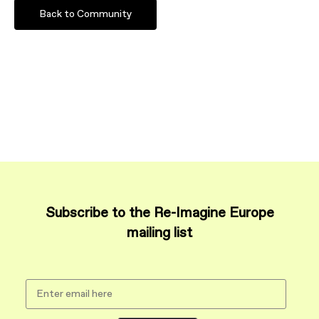
Back to Community
Subscribe to the Re-Imagine Europe
mailing list