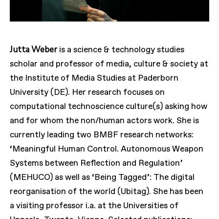
Jutta Weber
is a science & technology studies
scholar and professor of media, culture & society at
the Institute of Media Studies at Paderborn
University (DE). Her research focuses on
computational technoscience culture(s) asking how
and for whom the non/human actors work. She is
currently leading two BMBF research networks:
‘Meaningful Human Control. Autonomous Weapon
Systems between Reflection and Regulation’
(MEHUCO) as well as ‘Being Tagged’: The digital
reorganisation of the world (Ubitag). She has been
a visiting professor i.a. at the Universities of