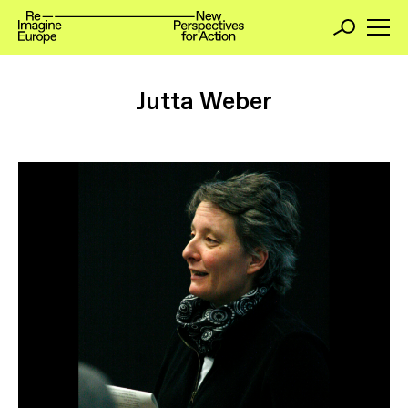
Jutta Weber