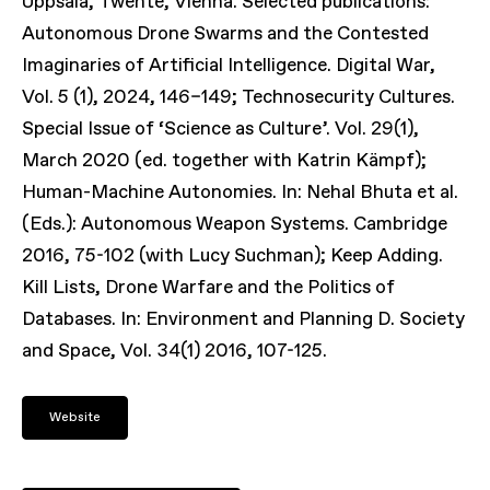
Uppsala, Twente, Vienna. Selected publications:
Autonomous Drone Swarms and the Contested
Imaginaries of Artificial Intelligence. Digital War,
Vol. 5 (1), 2024, 146–149; Technosecurity Cultures.
Special Issue of ‘Science as Culture’. Vol. 29(1),
March 2020 (ed. together with Katrin Kämpf);
Human-Machine Autonomies. In: Nehal Bhuta et al.
(Eds.): Autonomous Weapon Systems. Cambridge
2016, 75-102 (with Lucy Suchman); Keep Adding.
Kill Lists, Drone Warfare and the Politics of
Databases. In: Environment and Planning D. Society
and Space, Vol. 34(1) 2016, 107-125.
Website