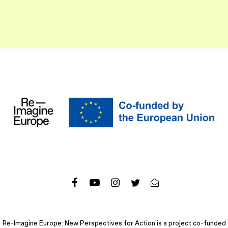
Re-Imagine Europe: New Perspectives for Action is a project co-funded