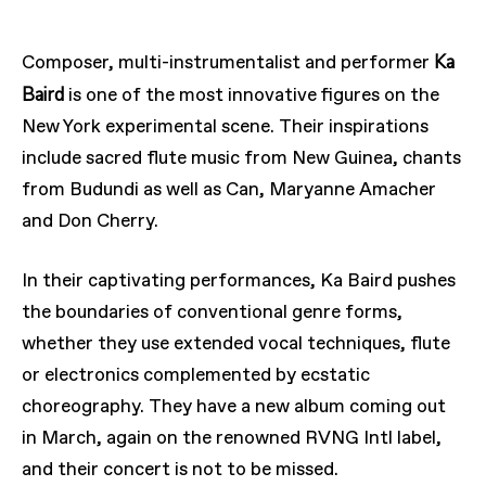
Ka
Composer, multi-instrumentalist and performer
Baird
is one of the most innovative figures on the
New York experimental scene. Their inspirations
include sacred flute music from New Guinea, chants
from Budundi as well as Can, Maryanne Amacher
and Don Cherry.
In their captivating performances, Ka Baird pushes
the boundaries of conventional genre forms,
whether they use extended vocal techniques, flute
or electronics complemented by ecstatic
choreography. They have a new album coming out
in March, again on the renowned RVNG Intl label,
and their concert is not to be missed.