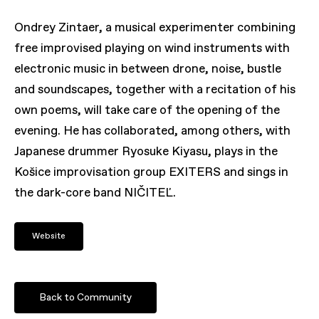
Ondrey Zintaer, a musical experimenter combining
free improvised playing on wind instruments with
electronic music in between drone, noise, bustle
and soundscapes, together with a recitation of his
own poems, will take care of the opening of the
evening. He has collaborated, among others, with
Japanese drummer Ryosuke Kiyasu, plays in the
Košice improvisation group EXITERS and sings in
the dark-core band NIČITEĽ.
Website
Back to Community