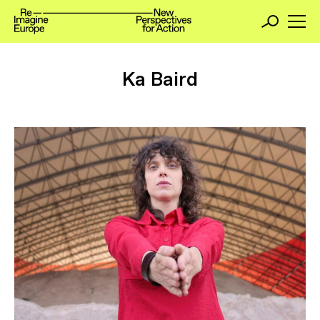
Ka Baird