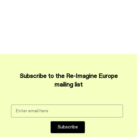
Subscribe to the Re-Imagine Europe
mailing list