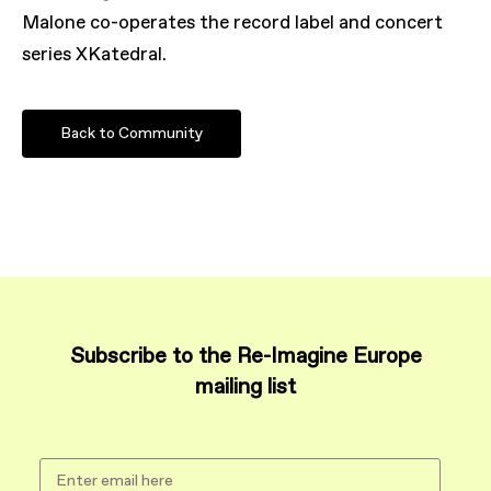
Malone co-operates the record label and concert
series XKatedral.
Back to Community
Subscribe to the Re-Imagine Europe
mailing list