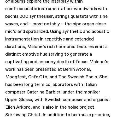
of albums explore the interplay within
electroacoustic instrumentation: woodwinds with
buchla 200 synthesiser, strings quartets with sine
waves, and – most notably – the pipe organ close
mic’d and spatialized. Using synthetic and acoustic
instrumentation in repetitive and extended
durations, Malone’s rich harmonic textures emit a
distinct emotive hue serving to generate a
captivating and uncanny depth of focus. Malone’s
work has been presented at Berlin Atonal,
Moogfest, Cafe Oto, and The Swedish Radio. She
has been long term collaborators with Italian
composer Caterina Barbieri under the moniker
Upper Glossa, with Swedish composer and organist
Ellen Arkbro, and is also in the noise project
Sorrowing Christ. In addition to her music practice,