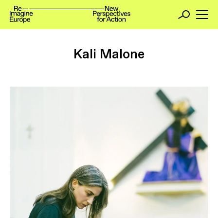
Kali Malone