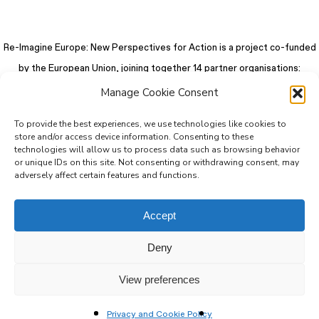
Re-Imagine Europe: New Perspectives for Action is a project co-funded
by the European Union, joining together 14 partner organisations:
Manage Cookie Consent
To provide the best experiences, we use technologies like cookies to
store and/or access device information. Consenting to these
technologies will allow us to process data such as browsing behavior
or unique IDs on this site. Not consenting or withdrawing consent, may
adversely affect certain features and functions.
Accept
Deny
© 2026 Re-Imagine Europe.
Privacy Policy
.
Colophon
. All rights reserved
View preferences
Privacy and Cookie Policy