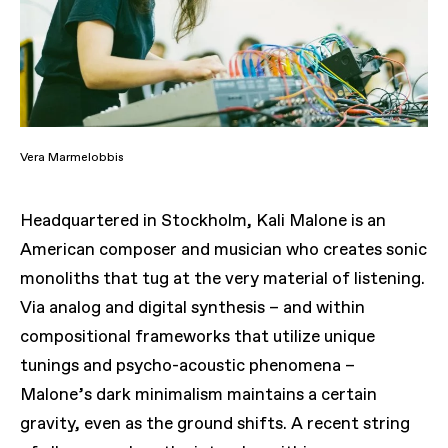
Vera Marmelobbis
Headquartered in Stockholm, Kali Malone is an
American composer and musician who creates sonic
monoliths that tug at the very material of listening.
Via analog and digital synthesis – and within
compositional frameworks that utilize unique
tunings and psycho-acoustic phenomena –
Malone’s dark minimalism maintains a certain
gravity, even as the ground shifts. A recent string