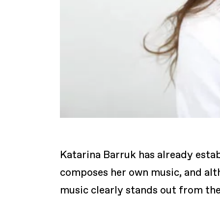
Katarina Barruk has already estab
composes her own music, and altho
music clearly stands out from th