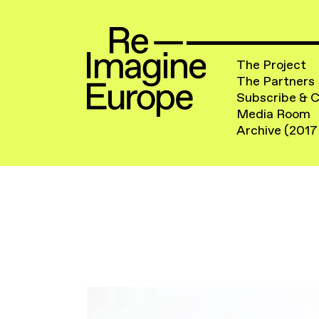
The Project
The Partners
Subscribe & 
Media Room
Archive (2017