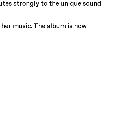
butes strongly to the unique sound
 her music. The album is now