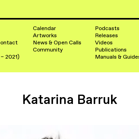
Calendar
Podcasts
Artworks
Releases
Contact
News & Open Calls
Videos
Community
Publications
 – 2021)
Manuals & Guide
Katarina Barruk