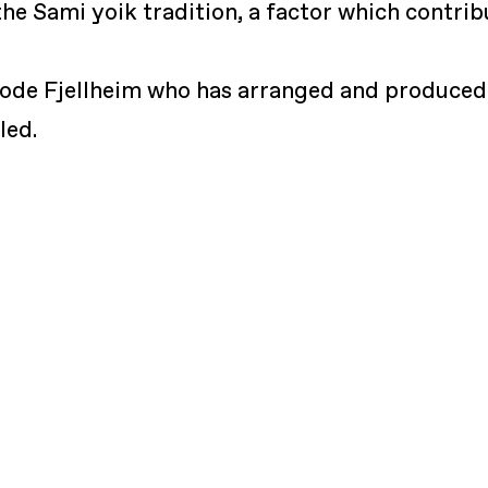
he Sami yoik tradition, a factor which contri
rode Fjellheim who has arranged and produced
led.