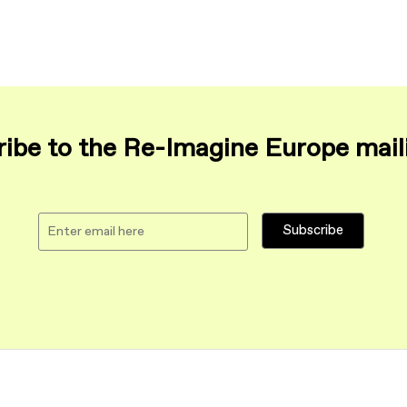
ibe to the Re-Imagine Europe maili