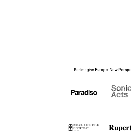
Re-Imagine Europe: New Perspect