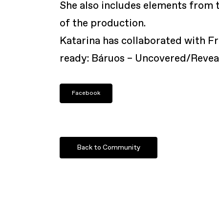
She also includes elements from t
of the production.
Katarina has collaborated with F
ready: Báruos – Uncovered/Revea
Facebook
Back to Community