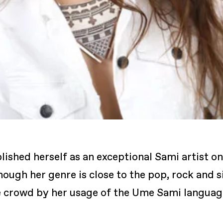
lished herself as an exceptional Sami artist o
ugh her genre is close to the pop, rock and s
e crowd by her usage of the Ume Sami languag