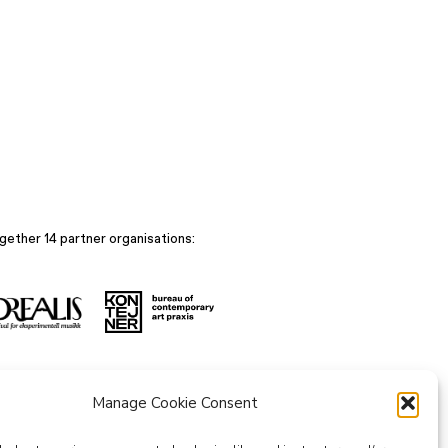
gether 14 partner organisations:
Manage Cookie Consent