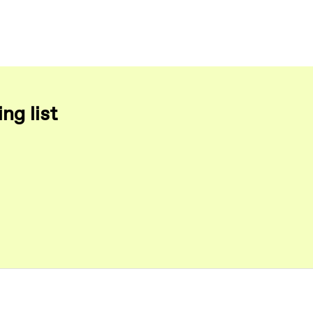
ng list