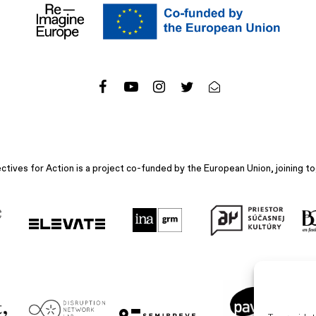
ives for Action is a project co-funded by the European Union, joining to