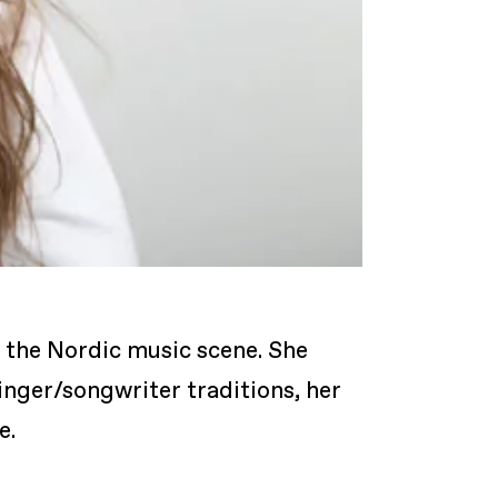
n the Nordic music scene. She
inger/songwriter traditions, her
e.