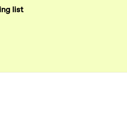
ng list