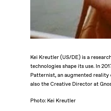
Kei Kreutler (US/DE) is a research
technologies shape its use. In 201
Patternist, an augmented reality 
also the Creative Director at Gno
Photo: Kei Kreutler