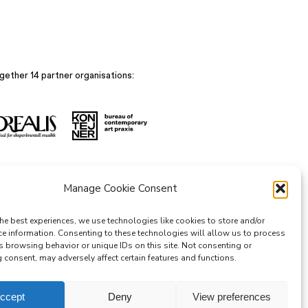
gether 14 partner organisations:
Manage Cookie Consent
he best experiences, we use technologies like cookies to store and/or
ce information. Consenting to these technologies will allow us to process
s browsing behavior or unique IDs on this site. Not consenting or
consent, may adversely affect certain features and functions.
ccept
Deny
View preferences