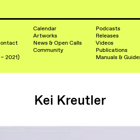
Calendar
Podcasts
Artworks
Releases
Contact
News & Open Calls
Videos
Community
Publications
 – 2021)
Manuals & Guide
Kei Kreutler