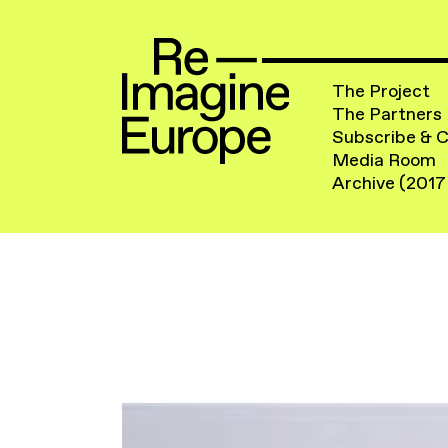
The Project
The Partners
Subscribe & 
Media Room
Archive (2017