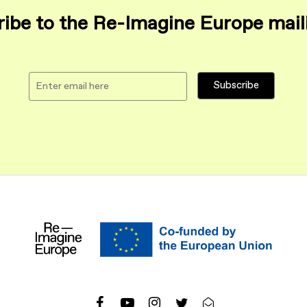
ibe to the Re-Imagine Europe maili