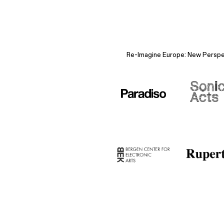
Re-Imagine Europe: New Perspect