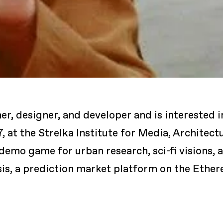
er, designer, and developer and is interested i
7, at the Strelka Institute for Media, Architec
demo game for urban research, sci-fi visions, 
sis, a prediction market platform on the Ethe