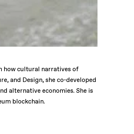
n how cultural narratives of
ture, and Design, she co-developed
and alternative economies. She is
reum blockchain.