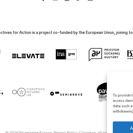
ives for Action is a project co-funded by the European Union, joining to
To provide t
access devi
data such a
withdrawing 
A