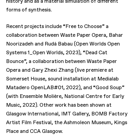
history and as a material simulation of different
forms of synthesis.
Recent projects include “Free to Choose” a
collaboration between Waste Paper Opera, Bahar
Noorizadeh and Rudá Babau (Open Worlds Open
Systems 1_Open Worlds, 2023), “Dead Cat
Bounce”, a collaboration between Waste Paper
Opera and Gary Zhexi Zhang (live premiere at
Somerset House, sound installation at Medialab
Matadero OpenLAB#01, 2022), and “Good Soup”
(with Ensemble Molière, National Centre for Early
Music, 2022). Other work has been shown at
Glasgow International, IMT Gallery, BOMB Factory
Artist Film Festival, the Ashmoleon Museum, Kings
Place and CCA Glasgow.