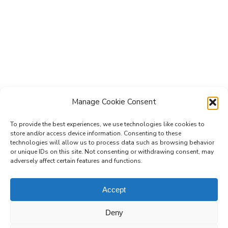
Manage Cookie Consent
To provide the best experiences, we use technologies like cookies to
store and/or access device information. Consenting to these
technologies will allow us to process data such as browsing behavior
Subscribe to the Re-Imagine Europe
or unique IDs on this site. Not consenting or withdrawing consent, may
adversely affect certain features and functions.
mailing list
Accept
Deny