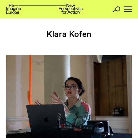
Klara Kofen