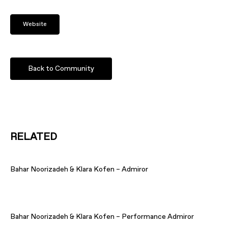
Website
Back to Community
RELATED
Bahar Noorizadeh & Klara Kofen – Admiror
Bahar Noorizadeh & Klara Kofen – Performance Admiror