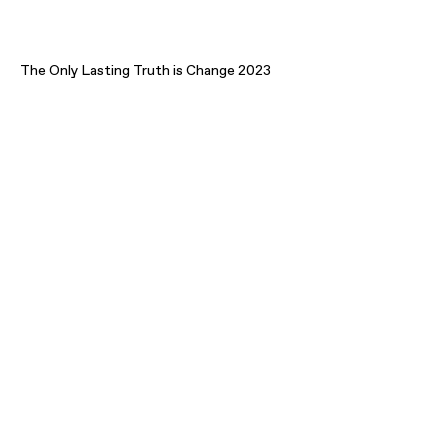
The Only Lasting Truth is Change 2023