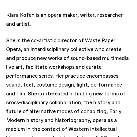
Klara Kofen is an opera maker, writer, researcher
and artist.
She is the co-artistic director of Waste Paper
Opera, an interdisciplinary collective who create
and produce new works of sound-based multimedia
live art, facilitate workshops and curate
performance series. Her practice encompasses
sound, text, costume design, light, performance
and film. She is interested in finding new forms of
cross-disciplinary collaboration, the history and
future of alternative modes of cohabiting, Early
Modern history and historiography, opera as a
medium in the context of Western intellectual