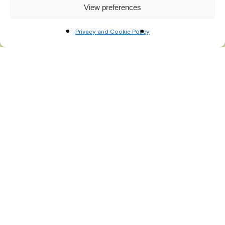
View preferences
Privacy and Cookie Policy