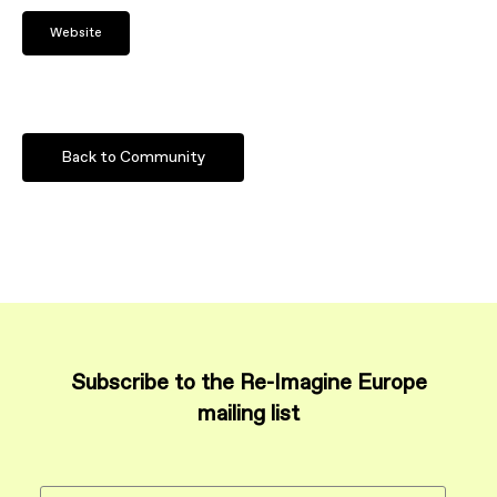
Website
Back to Community
Subscribe to the Re-Imagine Europe
mailing list