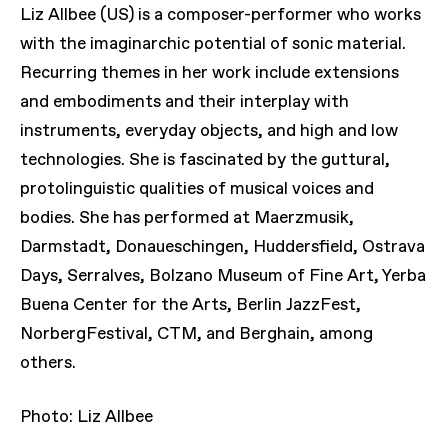
Liz Allbee (US) is a composer-performer who works
with the imaginarchic potential of sonic material.
Recurring themes in her work include extensions
and embodiments and their interplay with
instruments, everyday objects, and high and low
technologies. She is fascinated by the guttural,
protolinguistic qualities of musical voices and
bodies. She has performed at Maerzmusik,
Darmstadt, Donaueschingen, Huddersfield, Ostrava
Days, Serralves, Bolzano Museum of Fine Art, Yerba
Buena Center for the Arts, Berlin JazzFest,
NorbergFestival, CTM, and Berghain, among
others.
Photo: Liz Allbee