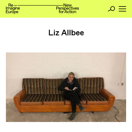
Liz Allbee