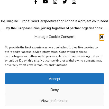
Re-Imagine Europe: New Perspectives for Action is a project co-funded
by the European Union, joining together 14 partner organisations:
Manage Cookie Consent
To provide the best experiences, we use technologies like cookies to
store and/or access device information. Consenting to these
technologies will allow us to process data such as browsing behavior
or unique IDs on this site. Not consenting or withdrawing consent, may
adversely affect certain features and functions.
Accept
Deny
© 2026 Re-Imagine Europe.
Privacy Policy
.
Colophon
. All rights reserved
View preferences