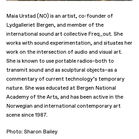
Maia Urstad (NO) is an artist, co-founder of
Lydgalleriet Bergen, and member of the
international sound art collective Freq_out. She
works with sound experimentation, and situates her
work on the intersection of audio and visual art.
She is known to use portable radios–both to
transmit sound and as sculptural objects–as a
commentary of current technology’s temporary
nature. She was educated at Bergen National
Academy of the Arts, and has been active in the
Norwegian and international contemporary art
scene since 1987.
Photo: Sharon Bailey