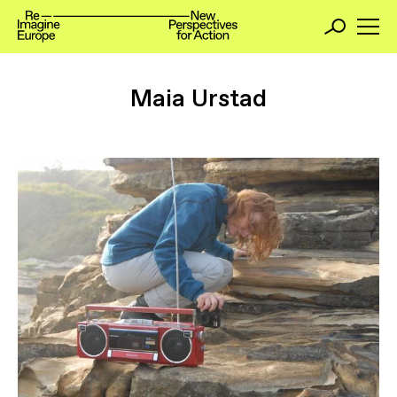
Maia Urstad