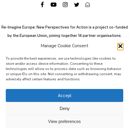
Re-Imagine Europe: New Perspectives for Action is a project co-funded
by the European Union, joining together 14 partner organisations:
Manage Cookie Consent
To provide the best experiences, we use technologies like cookies to
store and/or access device information. Consenting to these
technologies will allow us to process data such as browsing behavior
or unique IDs on this site. Not consenting or withdrawing consent, may
adversely affect certain features and functions.
Accept
Deny
© 2026 Re-Imagine Europe.
Privacy Policy
.
Colophon
. All rights reserved
View preferences