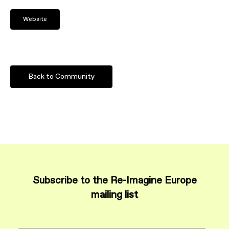
Website
Back to Community
Subscribe to the Re-Imagine Europe
mailing list