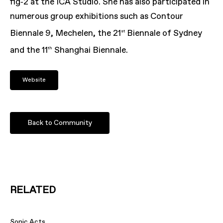
fig‑
2
at the
ICA
Studio. She has also participated in
numerous group exhibitions such as Contour
Biennale
9
, Mechelen, the
21
Biennale of Sydney
st
and the
11
Shanghai Biennale.
th
Website
Back to Community
RELATED
Sonic Acts