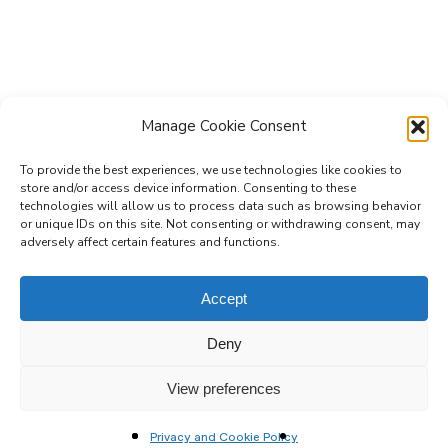
Manage Cookie Consent
To provide the best experiences, we use technologies like cookies to
store and/or access device information. Consenting to these
technologies will allow us to process data such as browsing behavior
Subscribe to the Re-Imagine Europe
or unique IDs on this site. Not consenting or withdrawing consent, may
adversely affect certain features and functions.
mailing list
Accept
Deny
View preferences
Privacy and Cookie Policy