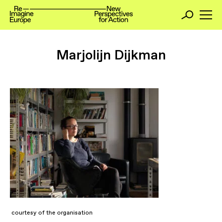
Marjolijn Dijkman
courtesy of the organisation