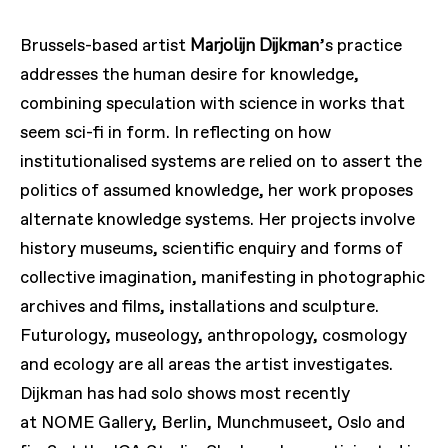
Marjolijn Dijkman
Brussels-based artist
’
s practice
addresses the human desire for knowledge,
combining speculation with science in works that
seem sci-fi in form. In reflecting on how
institutionalised systems are relied on to assert the
politics of assumed knowledge, her work proposes
alternate knowledge systems. Her projects involve
history museums, scientific enquiry and forms of
collective imagination, manifesting in photographic
archives and films, installations and sculpture.
Futurology, museology, anthropology, cosmology
and ecology are all areas the artist investigates.
Dijkman has had solo shows most recently
at
NOME
Gallery, Berlin, Munchmuseet, Oslo and