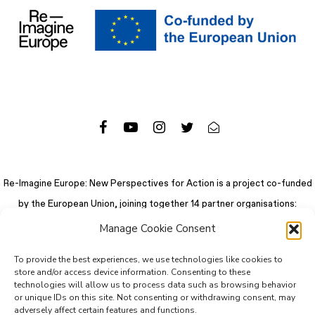
Re-Imagine Europe: New Perspectives for Action is a project co-funded
by the European Union, joining together 14 partner organisations:
Manage Cookie Consent
To provide the best experiences, we use technologies like cookies to
store and/or access device information. Consenting to these
technologies will allow us to process data such as browsing behavior
or unique IDs on this site. Not consenting or withdrawing consent, may
adversely affect certain features and functions.