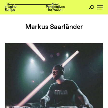
Markus Saarländer