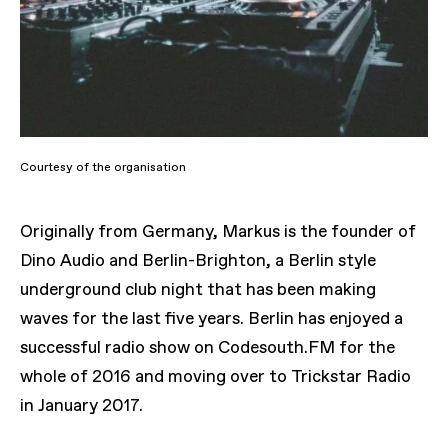
Courtesy of the organisation
Originally from Germany, Markus is the founder of
Dino Audio and Berlin-Brighton, a Berlin style
underground club night that has been making
waves for the last five years. Berlin has enjoyed a
successful radio show on Codesouth.FM for the
whole of 2016 and moving over to Trickstar Radio
in January 2017.