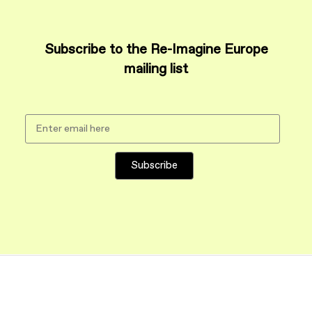
Subscribe to the Re-Imagine Europe
mailing list