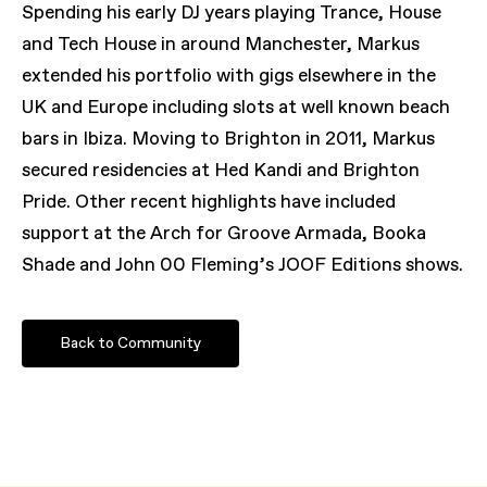
Spending his early DJ years playing Trance, House
and Tech House in around Manchester, Markus
extended his portfolio with gigs elsewhere in the
UK and Europe including slots at well known beach
bars in Ibiza. Moving to Brighton in 2011, Markus
secured residencies at Hed Kandi and Brighton
Pride. Other recent highlights have included
support at the Arch for Groove Armada, Booka
Shade and John 00 Fleming’s JOOF Editions shows.
Back to Community