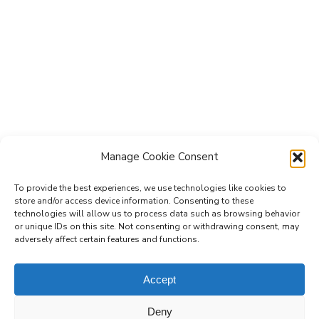
Manage Cookie Consent
To provide the best experiences, we use technologies like cookies to
store and/or access device information. Consenting to these
technologies will allow us to process data such as browsing behavior
Subscribe to the Re-Imagine Europe
or unique IDs on this site. Not consenting or withdrawing consent, may
adversely affect certain features and functions.
mailing list
Accept
Deny