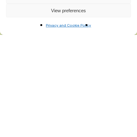
View preferences
Privacy and Cookie Policy