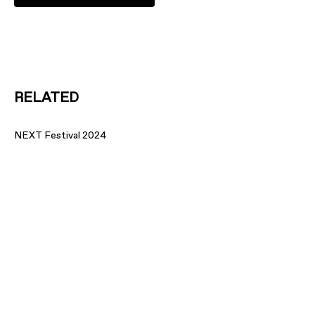
RELATED
NEXT Festival 2024