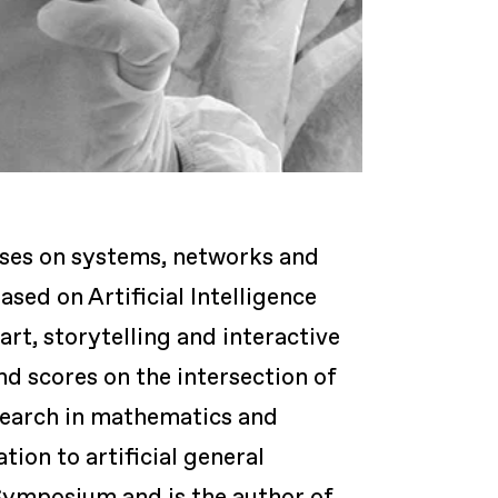
uses on systems, networks and
ased on Artificial Intelligence
rt, storytelling and interactive
d scores on the intersection of
esearch in mathematics and
ion to artificial general
Symposium and is the author of