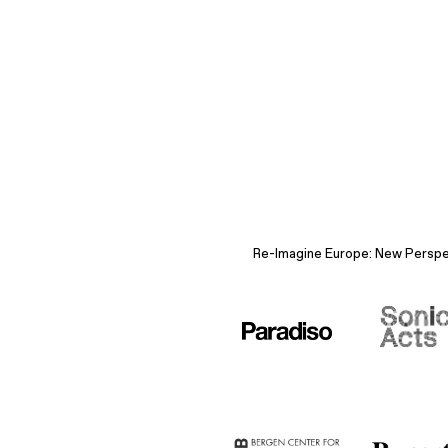
Re-Imagine Europe: New Perspect