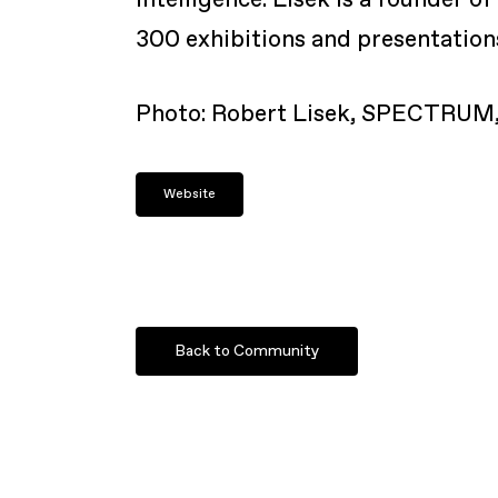
300 exhibitions and presentation
Photo:
Robert Lisek, SPECTRUM, 
Website
Back to Community