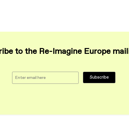
ibe to the Re-Imagine Europe maili