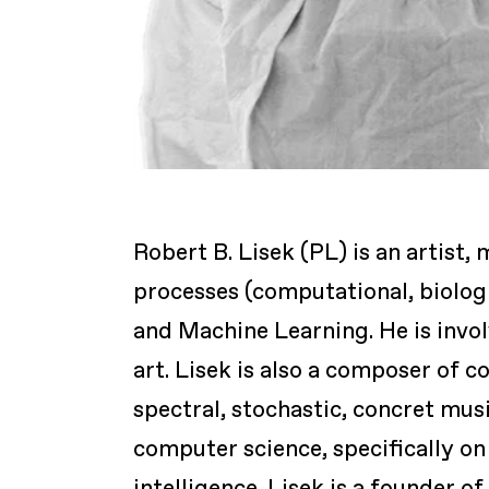
Robert B. Lisek (PL) is an artis
processes (computational, biologic
and Machine Learning. He is invol
art. Lisek is also a composer of 
spectral, stochastic, concret mus
computer science, specifically on 
intelligence. Lisek is a founder