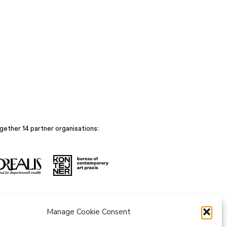
gether 14 partner organisations:
Manage Cookie Consent