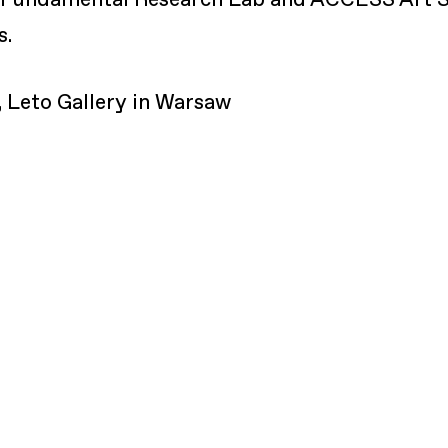
s.
Leto Gallery in Warsaw