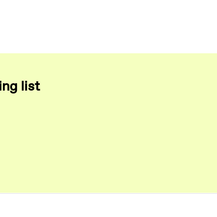
ng list