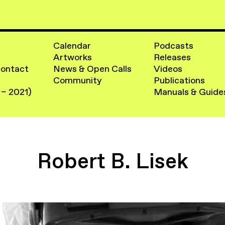
Calendar
Podcasts
Artworks
Releases
Contact
News & Open Calls
Videos
Community
Publications
 – 2021)
Manuals & Guide
Robert B. Lisek