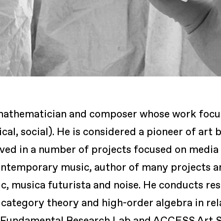
t, mathematician and composer whose work foc
al, social). He is considered a pioneer of art b
ved in a number of projects focused on media a
contemporary music, author of many projects an
ic, musica futurista and noise. He conducts r
category theory and high-order algebra in relat
 of Fundamental Research Lab and ACCESS Art 