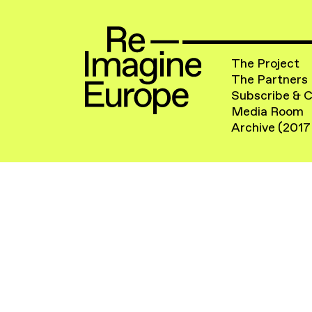
The Project
The Partners
Subscribe & 
Media Room
Archive (2017