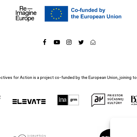
ives for Action is a project co-funded by the European Union, joining to