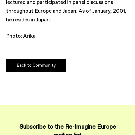
lectured and participated in panel discussions
throughout Europe and Japan. As of January, 2001,
he resides in Japan.
Photo: Arika
Back to Community
Subscribe to the Re-Imagine Europe