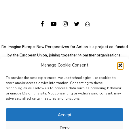
Re-Imagine Europe: New Perspectives for Action is a project co-funded
by the European Union, joining together 14 partner organisations:
Manage Cookie Consent
To provide the best experiences, we use technologies like cookies to
store and/or access device information. Consenting to these
technologies will allow us to process data such as browsing behavior
or unique IDs on this site. Not consenting or withdrawing consent, may
adversely affect certain features and functions.
Accept
Deny