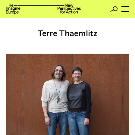
Terre Thaemlitz