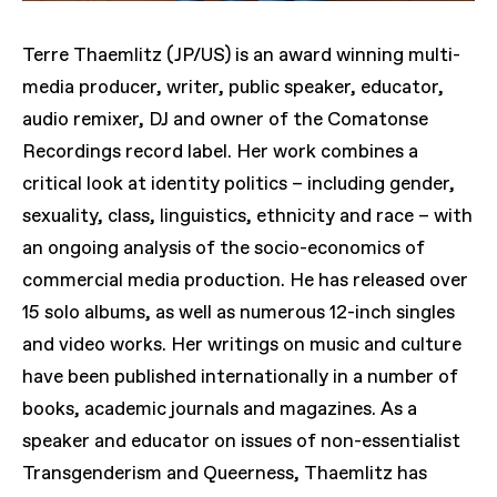
Terre Thaemlitz (JP/US) is an award winning multi-
media producer, writer, public speaker, educator,
audio remixer, DJ and owner of the Comatonse
Recordings record label. Her work combines a
critical look at identity politics – including gender,
sexuality, class, linguistics, ethnicity and race – with
an ongoing analysis of the socio-economics of
commercial media production. He has released over
15 solo albums, as well as numerous 12-inch singles
and video works. Her writings on music and culture
have been published internationally in a number of
books, academic journals and magazines. As a
speaker and educator on issues of non-essentialist
Transgenderism and Queerness, Thaemlitz has