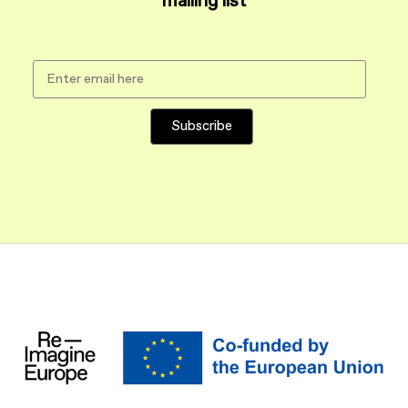
mailing list