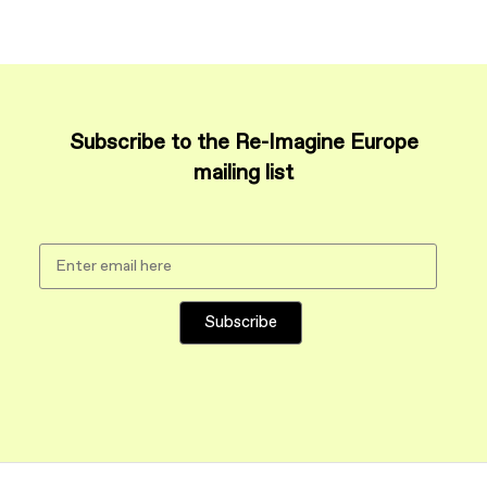
Subscribe to the Re-Imagine Europe
mailing list