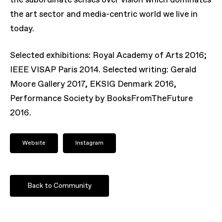
the subordinate senses over vision which dominates
the art sector and media-centric world we live in
today.
Selected exhibitions: Royal Academy of Arts 2016;
IEEE VISAP Paris 2014. Selected writing: Gerald
Moore Gallery 2017, EKSIG Denmark 2016,
Performance Society by BooksFromTheFuture
2016.
Website
Instagram
Back to Community