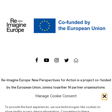
Re-Imagine Europe: New Perspectives for Action is a project co-funded
by the European Union, joining together 14 partner organisations:
Manage Cookie Consent
To provide the best experiences, we use technologies like cookies to
store and/or access device information. Consenting to these