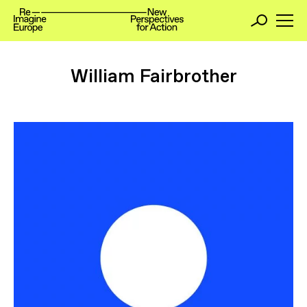
William Fairbrother