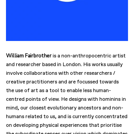
William Fairbrother
is a non-anthropocentric artist
and researcher based in London. His works usually
involve collaborations with other researchers /
creative practitioners and are focussed towards
the use of art as a tool to enable less human-
centred points of view. He designs with hominins in
mind, our closest evolutionary ancestors and non-
humans related to us, and is currently concentrated
on developing physical experiences that prioritise