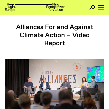
Alliances For and Against
Climate Action – Video
Report