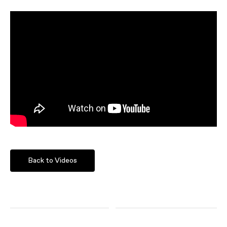
Back to Videos