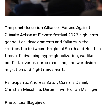
panel discussion Alliances For and Against
The
Climate Action
at Elevate festival 2023 highlights
geopolitical developments and failures in the
relationship between the global South and North in
times of advancing hyper-globalization, warlike
conflicts over resources and land, and worldwide
migration and flight movements.
Participants: Andreas Sator, Cornelia Daniel,
Christian Meschina, Dieter Thyr, Florian Maringer
Photo: Lea Blagojevic