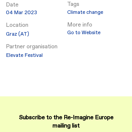
Date
Climate change
04 Mar 2023
More info
Location
Go to Website
Graz (AT)
Partner organisation
Elevate Festival
Subscribe to the Re-Imagine Europe
mailing list