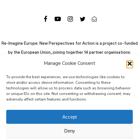
Re-Imagine Europe: New Perspectives for Action is a project co-funded
by the European Union, joining together 14 partner organisations:
Manage Cookie Consent
To provide the best experiences, we use technologies like cookies to
store and/or access device information. Consenting to these
technologies will allow us to process data such as browsing behavior
or unique IDs on this site. Not consenting or withdrawing consent, may
adversely affect certain features and functions.
Accept
Deny