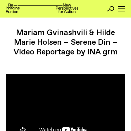
Mariam Gvinashvili & Hilde
Marie Holsen – Serene Din –
Video Reportage by INA grm