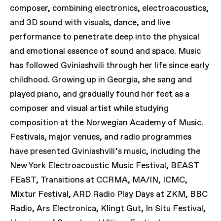
composer, combining electronics, electroacoustics,
and 3D sound with visuals, dance, and live
performance to penetrate deep into the physical
and emotional essence of sound and space. Music
has followed Gviniashvili through her life since early
childhood. Growing up in Georgia, she sang and
played piano, and gradually found her feet as a
composer and visual artist while studying
composition at the Norwegian Academy of Music.
Festivals, major venues, and radio programmes
have presented Gviniashvili’s music, including the
New York Electroacoustic Music Festival, BEAST
FEaST, Transitions at CCRMA, MA/IN, ICMC,
Mixtur Festival, ARD Radio Play Days at ZKM, BBC
Radio, Ars Electronica, Klingt Gut, In Situ Festival,