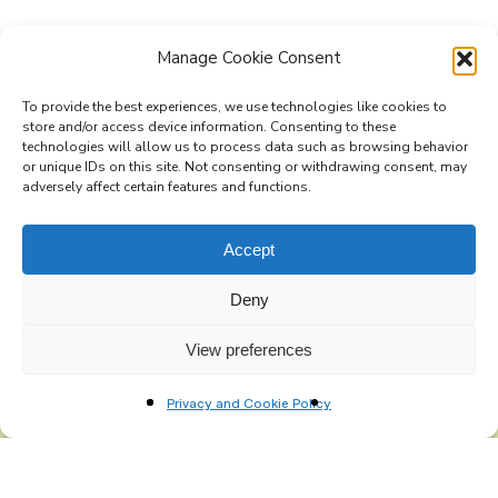
Manage Cookie Consent
To provide the best experiences, we use technologies like cookies to
store and/or access device information. Consenting to these
technologies will allow us to process data such as browsing behavior
Subscribe to the Re-Imagine Europe
or unique IDs on this site. Not consenting or withdrawing consent, may
adversely affect certain features and functions.
mailing list
Accept
Deny
View preferences
Privacy and Cookie Policy