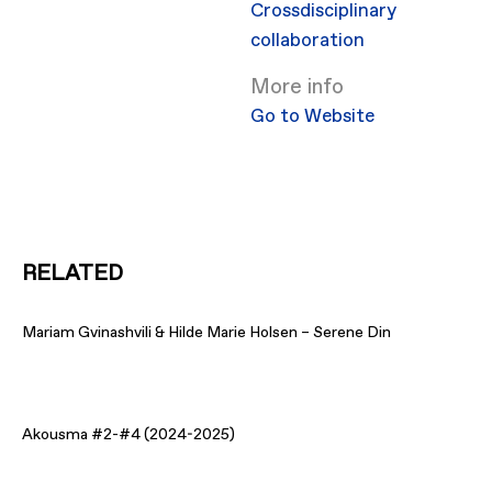
Crossdisciplinary
collaboration
More info
Go to Website
RELATED
Mariam Gvinashvili & Hilde Marie Holsen – Serene Din
Akousma #2-#4 (2024-2025)