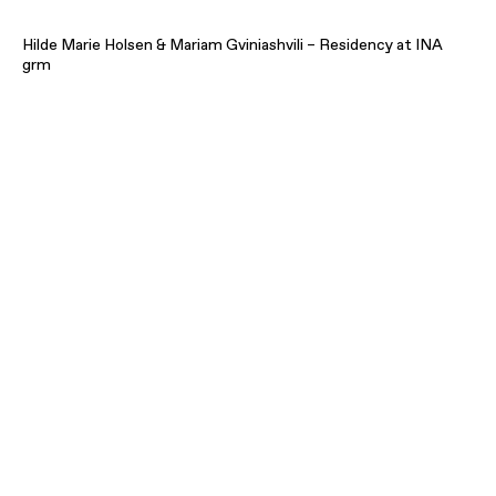
Hilde Marie Holsen & Mariam Gviniashvili – Residency at INA
grm