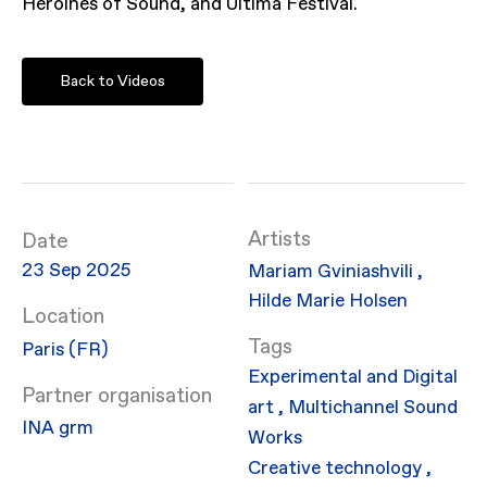
Heroines of Sound, and Ultima Festival.
Back to Videos
Artists
Date
23 Sep 2025
Mariam Gviniashvili
,
Hilde Marie Holsen
Location
Paris (FR)
Experimental and Digital
Partner organisation
art
,
Multichannel Sound
INA grm
Works
Creative technology
,