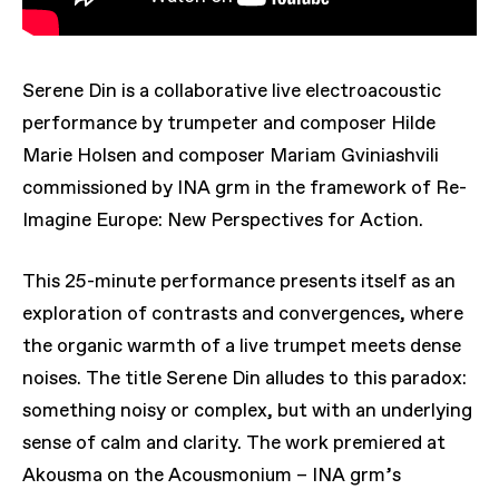
Serene Din is a collaborative live electroacoustic
performance by trumpeter and composer Hilde
Marie Holsen and composer Mariam Gviniashvili
commissioned by INA grm in the framework of Re-
Imagine Europe: New Perspectives for Action.
This 25-minute performance presents itself as an
exploration of contrasts and convergences, where
the organic warmth of a live trumpet meets dense
noises. The title Serene Din alludes to this paradox:
something noisy or complex, but with an underlying
sense of calm and clarity. The work premiered at
Akousma on the Acousmonium – INA grm’s