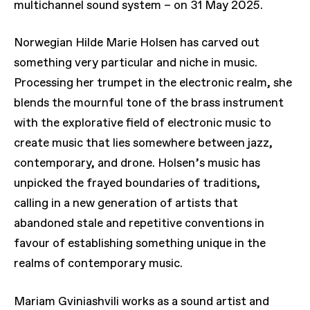
multichannel sound system – on 31 May 2025.
Norwegian Hilde Marie Holsen has carved out
something very particular and niche in music.
Processing her trumpet in the electronic realm, she
blends the mournful tone of the brass instrument
with the explorative field of electronic music to
create music that lies somewhere between jazz,
contemporary, and drone. Holsen’s music has
unpicked the frayed boundaries of traditions,
calling in a new generation of artists that
abandoned stale and repetitive conventions in
favour of establishing something unique in the
realms of contemporary music.
Mariam Gviniashvili works as a sound artist and