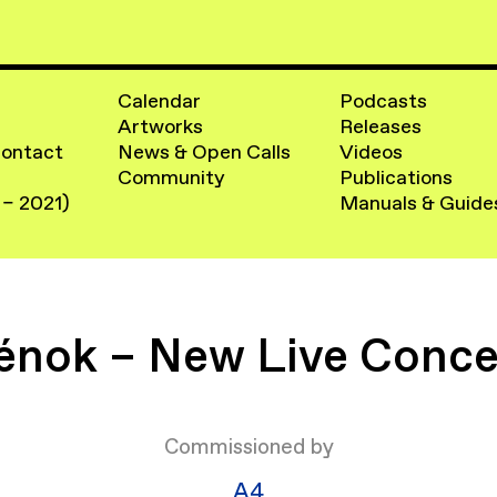
Calendar
Podcasts
Artworks
Releases
Contact
News & Open Calls
Videos
Community
Publications
 – 2021)
Manuals & Guide
énok – New Live Conce
Commissioned by
​A4