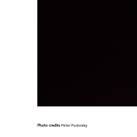
Photo
credits
Peter Podolsky