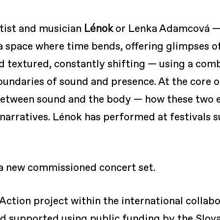
Lénok
tist and musician
or Lenka Adamcová — 
 a space where time bends, offering glimpses of
nd textured, constantly shifting — using a com
undaries of sound and presence. At the core of 
 between sound and the body — how these two 
narratives. Lénok has performed at festivals s
 a new commissioned concert set.
Action project within the international collab
 supported using public funding by the Slova