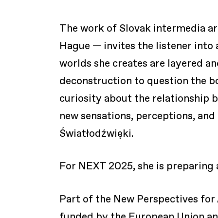
The work of Slovak intermedia ar
Hague — invites the listener into
worlds she creates are layered a
deconstruction to question the bo
curiosity about the relationship
new sensations, perceptions, and 
Światłodźwięki.
For NEXT 2025, she is preparing
Part of the New Perspectives for 
funded by the European Union and