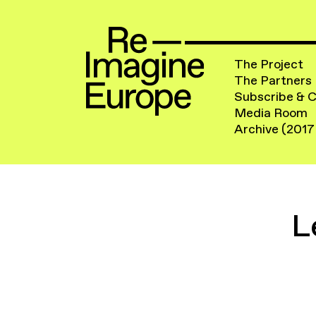
The Project
The Partners
Subscribe & 
Media Room
Archive (2017
L