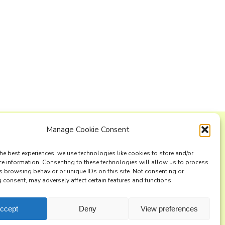
Manage Cookie Consent
ng list
he best experiences, we use technologies like cookies to store and/or
ce information. Consenting to these technologies will allow us to process
s browsing behavior or unique IDs on this site. Not consenting or
consent, may adversely affect certain features and functions.
ccept
Deny
View preferences