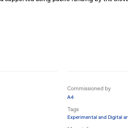
Commissioned by
​A4
Experimental and Digital a