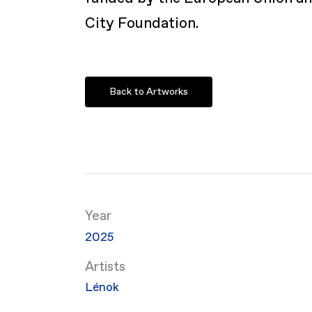
City Foundation.
Back to Artworks
Year
2025
Artists
Lénok