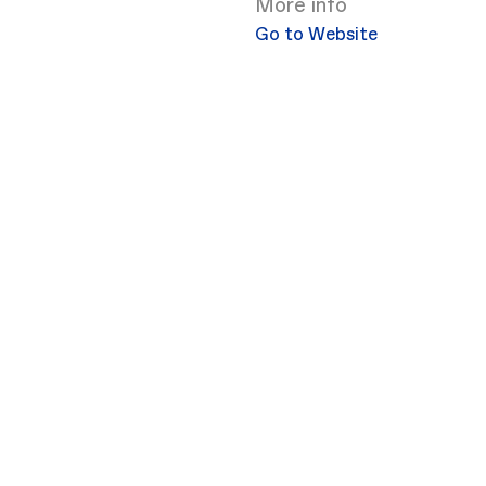
More info
Go to Website