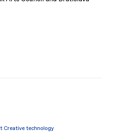
rt
Creative technology