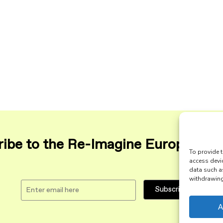
ibe to the Re-Imagine Europe maili
To provide t
access devi
data such a
withdrawing 
A