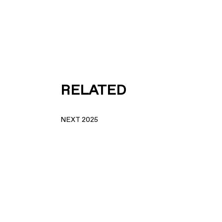
RELATED
NEXT 2025