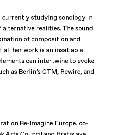
currently studying sonology in
 alternative realities. The sound
bination of composition and
all her work is an insatiable
elements can intertwine to evoke
uch as Berlin’s CTM, Rewire, and
oration Re-Imagine Europe, co-
k Arts Council and Bratislava