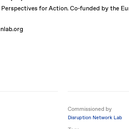
Perspectives for Action. Co-funded by the Eu
.
onlab.org
Commissioned by
Disruption Network Lab