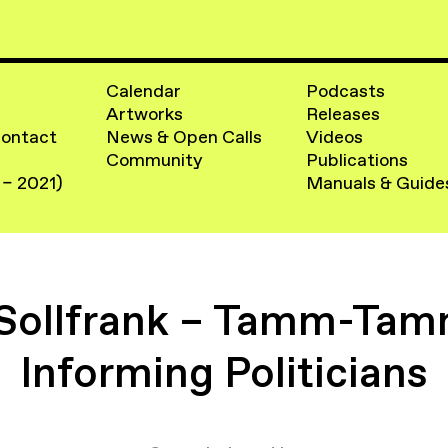
Calendar
Podcasts
Artworks
Releases
Contact
News & Open Calls
Videos
Community
Publications
 – 2021)
Manuals & Guide
 Sollfrank – Tamm-Tamm
Informing Politicians