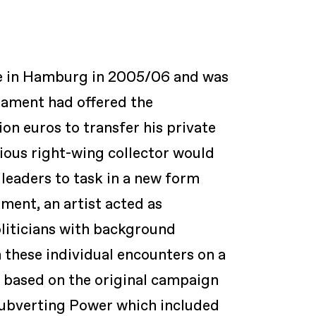
ce in Hamburg in 2005/06 and was
iament had offered the
ion euros to transfer his private
ious right-wing collector would
 leaders to task in a new form
ment, an artist acted as
liticians with background
 these individual encounters on a
k based on the original campaign
Subverting Power
which included