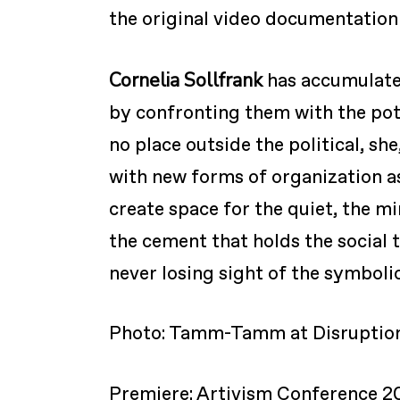
the original video documentation 
Cornelia Sollfrank
has accumulated
by confronting them with the pot
no place outside the political, sh
with new forms of organization as
create space for the quiet, the m
the cement that holds the social 
never losing sight of the symboli
Photo: Tamm-Tamm at Disruption
Premiere: Artivism Conference 2