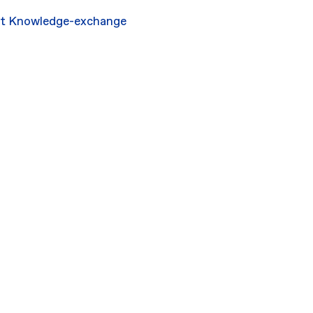
rt
Knowledge-exchange