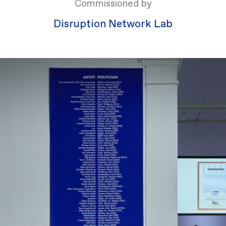
Commissioned by
Disruption Network Lab