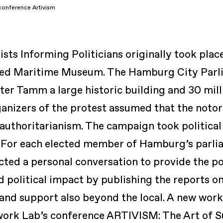
onference Artivism
ts Informing Politicians
originally took pla
nned Maritime Museum. The Hamburg City Parl
ter Tamm a large historic building and 30 mill
ganizers of the protest assumed that the notor
 authoritarianism. The campaign took political
. For each elected member of Hamburg’s parlia
ed a personal conversation to provide the po
 political impact by publishing the reports on
 and support also beyond the local. A new wor
work Lab’s conference
ARTIVISM: The Art of 