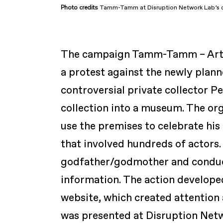
Photo
credits
Tamm-Tamm at Disruption Network Lab’s c
The campaign
Tamm-Tamm – Artis
a protest against the newly pla
controversial private collector Pe
collection into a museum. The or
use the premises to celebrate his
that involved hundreds of actors
godfather/godmother and conduct
information. The action developed
website, which created attention
was presented at Disruption Net