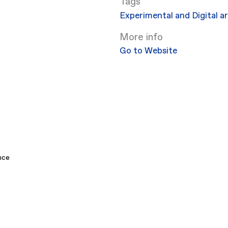
Experimental and Digital a
More info
Go to Website
nce