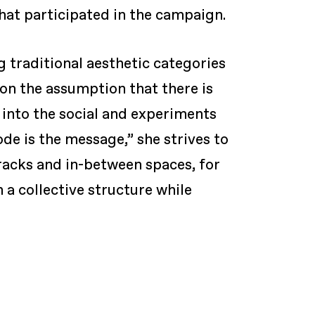
that participated in the campaign.
 traditional aesthetic categories
on the assumption that there is
l into the social and experiments
de is the message,” she strives to
cracks and in-between spaces, for
 a collective structure while