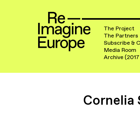
The Project
The Partners
Subscribe & 
Media Room
Archive (2017
Cornelia