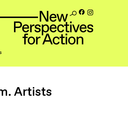
s
. Artists