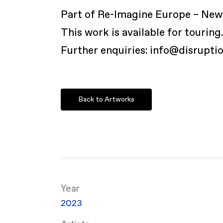
Part of Re-Imagine Europe – New 
This work is available for touring
Further enquiries: info@disrupti
Back to Artworks
Year
2023