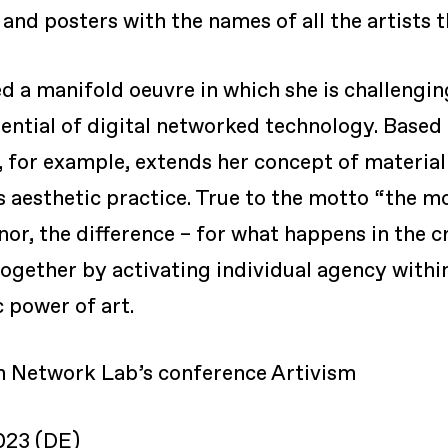
and posters with the names of all the artists 
 a manifold oeuvre in which she is challenging
ential of digital networked technology. Based 
e, for example, extends her concept of materia
 aesthetic practice. True to the motto “the mo
inor, the difference – for what happens in the 
together by activating individual agency within
c power of art.
 Network Lab’s conference Artivism
023 (DE)