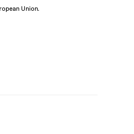
ropean Union.