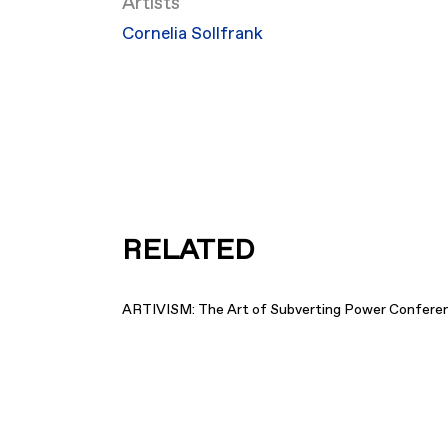
Artists
Cornelia Sollfrank
RELATED
ARTIVISM: The Art of Subverting Power Confere