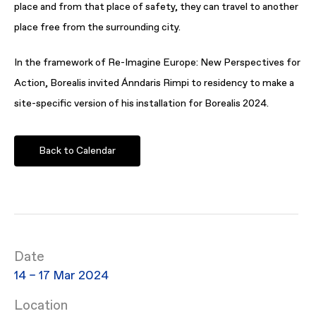
place and from that place of safety, they can travel to another
place free from the surrounding city.
In the framework of Re-Imagine Europe: New Perspectives for
Action, Borealis invited Ánndaris Rimpi to residency to make a
site-specific version of his installation for Borealis 2024.
Back to Calendar
Date
14 – 17 Mar 2024
Location