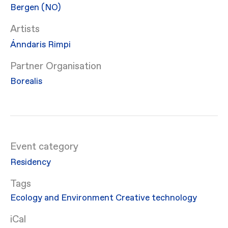
Bergen (NO)
Artists
Ánndaris Rimpi
Partner Organisation
Borealis
Event category
Residency
Ecology and Environment
Creative technology
iCal