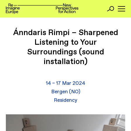
Ánndaris Rimpi – Sharpened
Listening to Your
Surroundings (sound
installation)
14 – 17 Mar 2024
Bergen (NO)
Residency