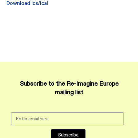
Download ics/ical
Subscribe to the Re-Imagine Europe
mailing list