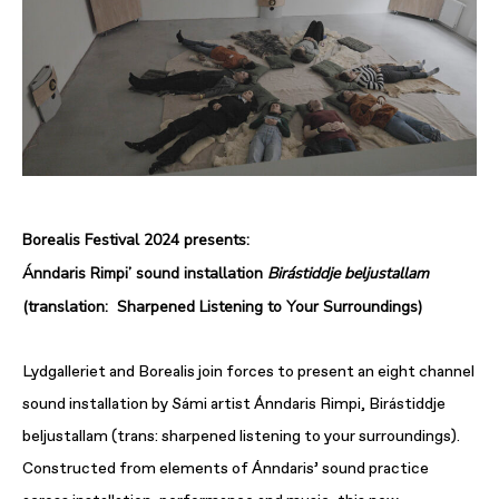
Borealis Festival 2024 presents:
Ánndaris Rimpi’ sound installation
Birástiddje beljustallam
(translation: Sharpened Listening to Your Surroundings)
Lydgalleriet and Borealis join forces to present an eight channel
sound installation by Sámi artist Ánndaris Rimpi, Birástiddje
beljustallam (trans: sharpened listening to your surroundings).
Constructed from elements of Ánndaris’ sound practice