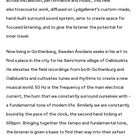
across installation, performance and music, this new
electroacoustic work, diffused on Lydgalleriet’s custom-made,
hand-built surround sound system, aims to create space for
focused listening, and to give the listener the potential for
inner travel.
Now living in Gothenberg, Sweden Ánndaris seeks in his art to
find a place in the city for his Sami home village of Oalloluokta.
He elevates the field recordings from both Gothenburg and
Oalloluokta and cultivates tunes and rhythms to create a new
musical world. 50 Hz is the frequency of the main electrical
current, the hum that we constantly surround ourselves with –
a fundamental tone of modern life. Similarly we are constantly
bound by the pace of the clock, the second hand ticking at
60bpm. Bringing together this tempo and fundamental tone,
the listener is given a basis to find their way into their safest