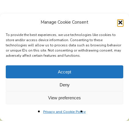
Manage Cookie Consent
To provide the best experiences, we use technologies like cookies to
store and/or access device information. Consenting to these
technologies will allow us to process data such as browsing behavior
Subscribe to the Re-Imagine Europe
or unique IDs on this site. Not consenting or withdrawing consent, may
adversely affect certain features and functions.
mailing list
Accept
Deny
View preferences
Privacy and Cookie Policy