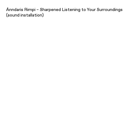
Ánndaris Rimpi – Sharpened Listening to Your Surroundings
(sound installation)