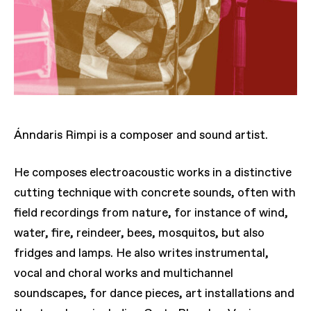
Ánndaris Rimpi is a composer and sound artist.
He composes electroacoustic works in a distinctive
cutting technique with concrete sounds, often with
field recordings from nature, for instance of wind,
water, fire, reindeer, bees, mosquitos, but also
fridges and lamps. He also writes instrumental,
vocal and choral works and multichannel
soundscapes, for dance pieces, art installations and