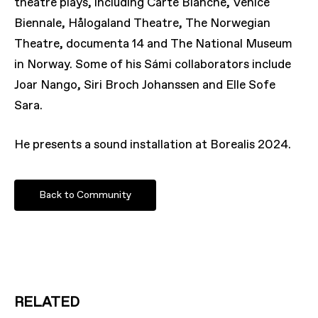
theatre plays, including Carte Blanche, Venice
Biennale, Hålogaland Theatre, The Norwegian
Theatre, documenta 14 and The National Museum
in Norway. Some of his Sámi collaborators include
Joar Nango, Siri Broch Johanssen and Elle Sofe
Sara.
He presents a sound installation at Borealis 2024.
Back to Community
RELATED