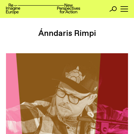
Ánndaris Rimpi