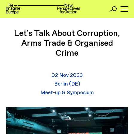
Let’s Talk About Corruption,
Arms Trade & Organised
Crime
02 Nov 2023
Berlin (DE)
Meet-up & Symposium