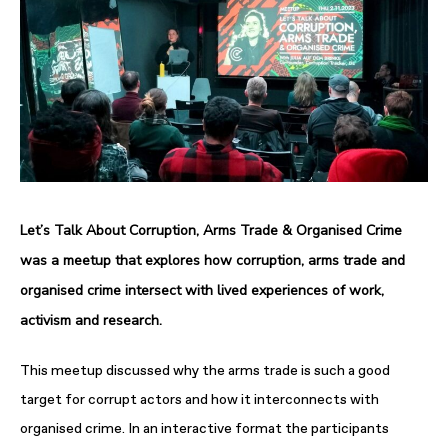
Let’s Talk About Corruption, Arms Trade & Organised Crime
was a meetup that explores how corruption, arms trade and
organised crime intersect with lived experiences of work,
activism and research.
This meetup discussed why the arms trade is such a good
target for corrupt actors and how it interconnects with
organised crime. In an interactive format the participants