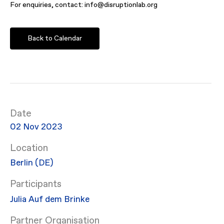
For enquiries, contact: info@disruptionlab.org
Back to Calendar
Date
02 Nov 2023
Location
Berlin (DE)
Participants
Julia Auf dem Brinke
Partner Organisation