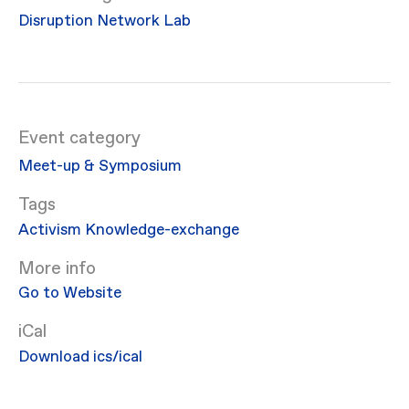
Disruption Network Lab
Event category
Meet-up & Symposium
Activism
Knowledge-exchange
More info
Go to Website
iCal
Download ics/ical