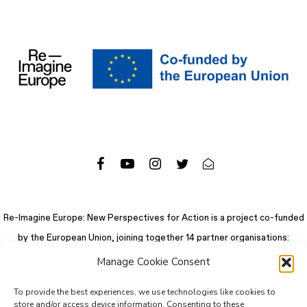
Re-Imagine Europe: New Perspectives for Action is a project co-funded
by the European Union, joining together 14 partner organisations:
Manage Cookie Consent
To provide the best experiences, we use technologies like cookies to
store and/or access device information. Consenting to these