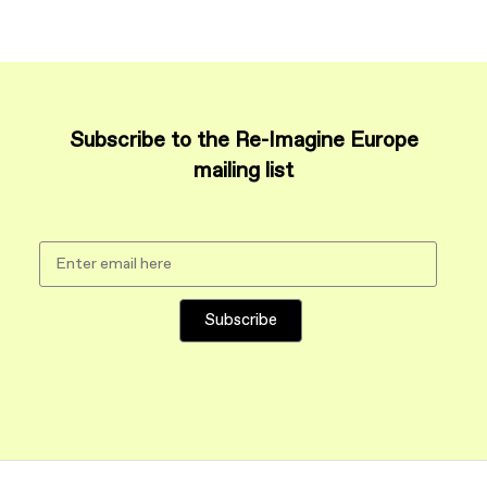
Subscribe to the Re-Imagine Europe
mailing list