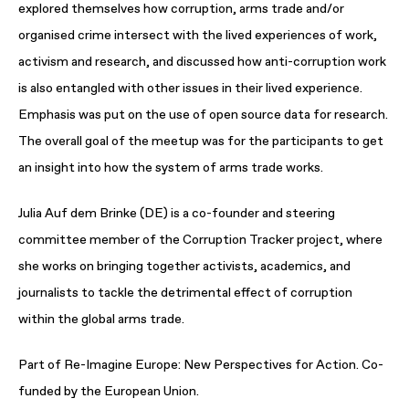
explored themselves how corruption, arms trade and/or
organised crime intersect with the lived experiences of work,
activism and research, and discussed how anti-corruption work
is also entangled with other issues in their lived experience.
Emphasis was put on the use of open source data for research.
The overall goal of the meetup was for the participants to get
an insight into how the system of arms trade works.
Julia Auf dem Brinke (DE) is a co-founder and steering
committee member of the Corruption Tracker project, where
she works on bringing together activists, academics, and
journalists to tackle the detrimental effect of corruption
within the global arms trade.
Part of Re-Imagine Europe: New Perspectives for Action. Co-
funded by the European Union.