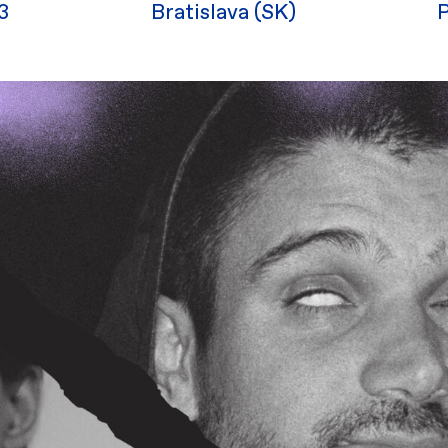
3
Bratislava (SK)