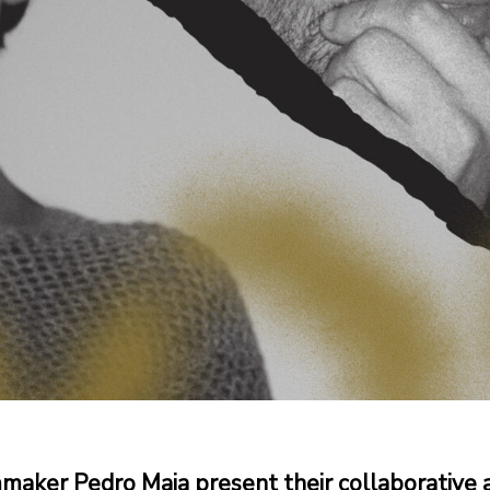
aker Pedro Maia present their collaborative 