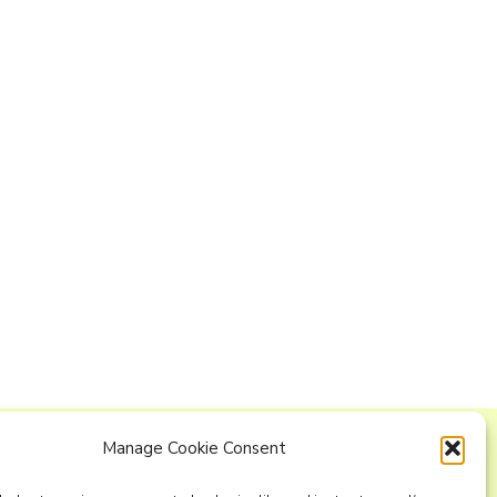
Manage Cookie Consent
ng list