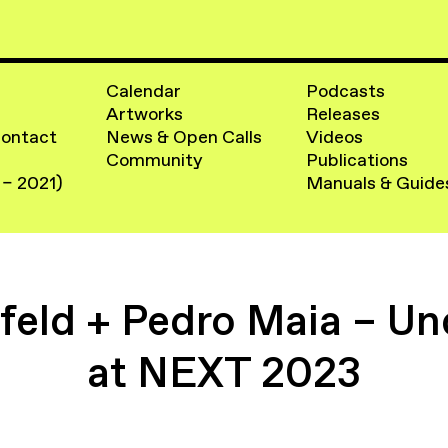
Calendar
Podcasts
Artworks
Releases
Contact
News & Open Calls
Videos
Community
Publications
 – 2021)
Manuals & Guide
eld + Pedro Maia – Un
at NEXT 2023