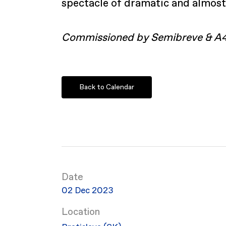
spectacle of dramatic and almost
Commissioned by Semibreve & A
Back to Calendar
Date
02 Dec 2023
Location