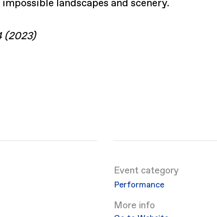
 impossible landscapes and scenery.
4 (2023)
Event category
Performance
More info