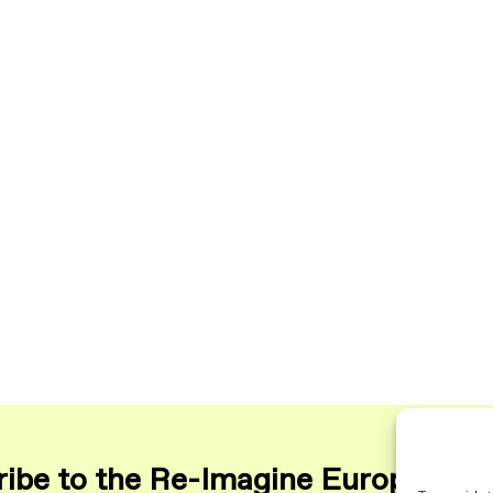
ibe to the Re-Imagine Europe maili