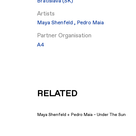
Bratislava (SK)
Artists
Maya Shenfeld
,
Pedro Maia
Partner Organisation
​A4
RELATED
Maya Shenfeld + Pedro Maia – Under The Sun