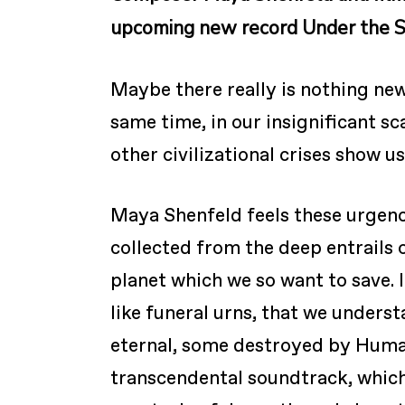
upcoming new record Under the S
Maybe there really is nothing new
same time, in our insignificant s
other civilizational crises show u
Maya Shenfeld feels these urgenc
collected from the deep entrails 
planet which we so want to save. I
like funeral urns, that we unders
eternal, some destroyed by Human
transcendental soundtrack, which 