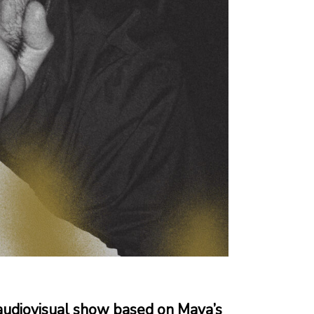
audiovisual show based on Maya’s