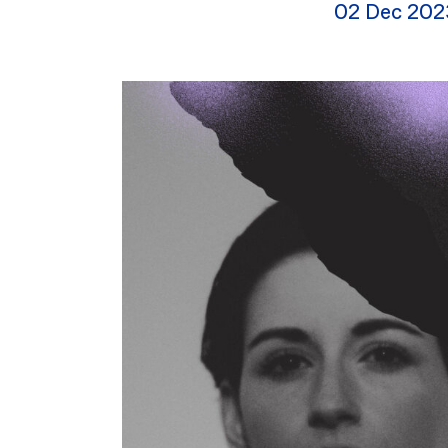
02 Dec 202