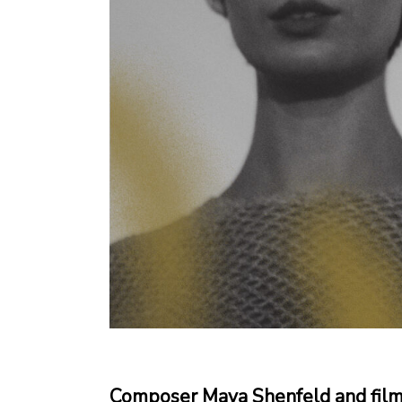
Composer Maya Shenfeld and filmm