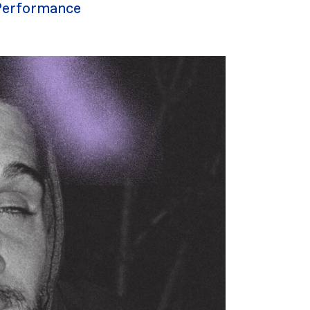
Performance