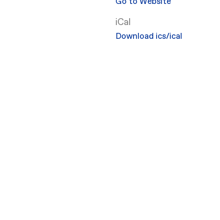
Go to Website
iCal
Download ics/ical