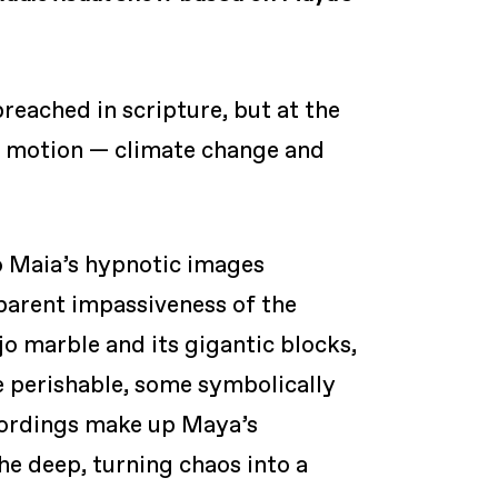
reached in scripture, but at the
ow motion — climate change and
o Maia’s hypnotic images
pparent impassiveness of the
jo marble and its gigantic blocks,
e perishable, some symbolically
ecordings make up Maya’s
he deep, turning chaos into a