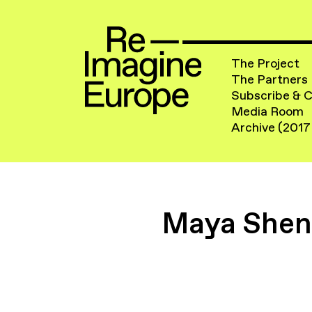
The Project
The Partners
Subscribe & 
Media Room
Archive (2017
Maya Shenf