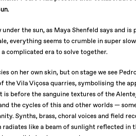
un.
 under the sun, as Maya Shenfeld says and is p
cale, everything seems to crumble in super sl
s a complicated era to solve together.
ies on her own skin, but on stage we see Pedr
of the Vila Viçosa quarries, symbolising the a
t is before the sanguine textures of the Alente
tand the cycles of this and other worlds — som
ity. Synths, brass, choral voices and field r
radiates like a beam of sunlight reflected in t