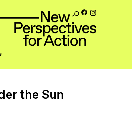
s
der the Sun