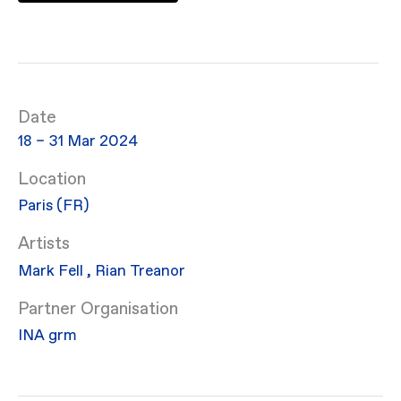
Date
18 – 31 Mar 2024
Location
Paris (FR)
Artists
Mark Fell
,
Rian Treanor
Partner Organisation
INA grm