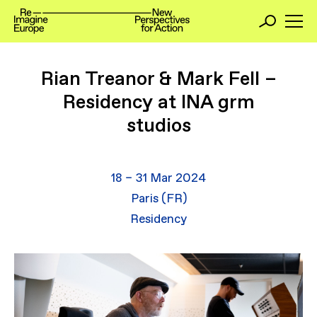
Rian Treanor & Mark Fell –
Residency at INA grm
studios
18 – 31 Mar 2024
Paris (FR)
Residency