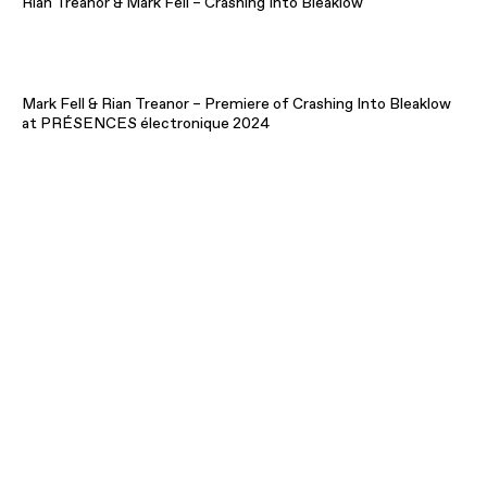
Rian Treanor & Mark Fell – Crashing Into Bleaklow
Mark Fell & Rian Treanor – Premiere of Crashing Into Bleaklow
at PRÉSENCES électronique 2024