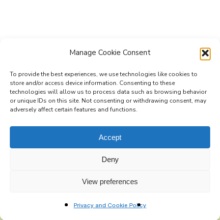
Manage Cookie Consent
To provide the best experiences, we use technologies like cookies to
store and/or access device information. Consenting to these
technologies will allow us to process data such as browsing behavior
Subscribe to the Re-Imagine Europe
or unique IDs on this site. Not consenting or withdrawing consent, may
adversely affect certain features and functions.
mailing list
Accept
Deny
View preferences
Privacy and Cookie Policy