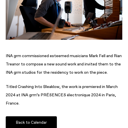
INA grm commissioned esteemed musicians Mark Fell and Rian
Treanor to compose a new sound work and invited them to the
INA grm studios for the residency to work on the piece.
Titled Crashing Into Bleaklow, the work is premiered in March
2024 at INA grm’s PRÉSENCES électronique 2024 in Paris,
France.
Back to Calendar