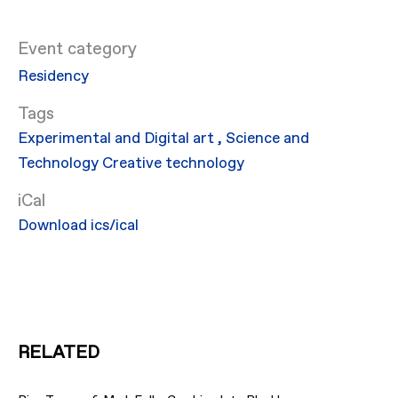
Event category
Residency
Experimental and Digital art
,
Science and
Technology
Creative technology
iCal
Download ics/ical
RELATED