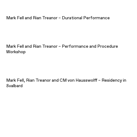
Mark Fell and Rian Treanor – Durational Performance
Mark Fell and Rian Treanor – Performance and Procedure
Workshop
Mark Fell, Rian Treanor and CM von Hausswolff – Residency in
Svalbard