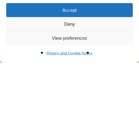
Accept
Deny
View preferences
Privacy and Cookie Policy