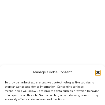
Manage Cookie Consent
To provide the best experiences, we use technologies like cookies to
store and/or access device information. Consenting to these
technologies will allow us to process data such as browsing behavior
Subscribe to the Re-Imagine Europe
or unique IDs on this site. Not consenting or withdrawing consent, may
adversely affect certain features and functions.
mailing list