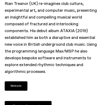
Rian Treanor (UK) re-imagines club culture,
experimental art, and computer music, presenting
an insightful and compelling musical world
composed of fractured and interlocking
components. His debut album
ATAXIA
(2019)
established him as both a disruptive and essential
new voice in British underground club music. Using
the programming language Max/MSP he also
develops bespoke software and instruments to
explore extended rhythmic techniques and
algorithmic processes.
Website