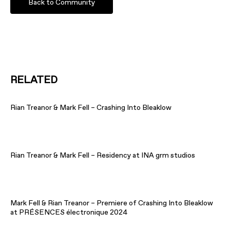
Back to Community
RELATED
Rian Treanor & Mark Fell – Crashing Into Bleaklow
Rian Treanor & Mark Fell – Residency at INA grm studios
Mark Fell & Rian Treanor – Premiere of Crashing Into Bleaklow
at PRÉSENCES électronique 2024