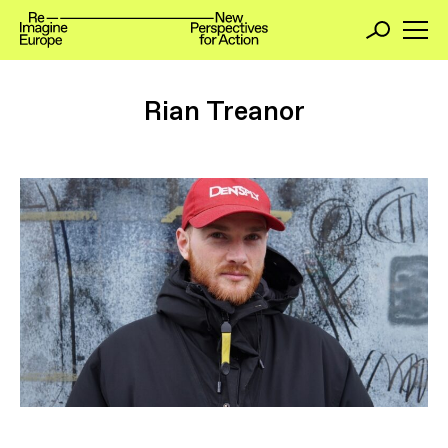
Rian Treanor