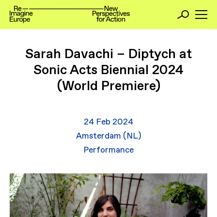
Sarah Davachi – Diptych at
Sonic Acts Biennial 2024
(World Premiere)
24 Feb 2024
Amsterdam (NL)
Performance