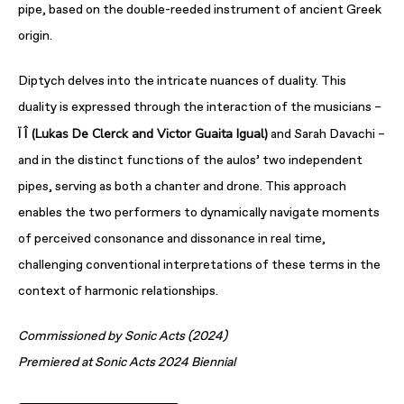
pipe, based on the double-reeded instrument of ancient Greek
origin.
Diptych delves into the intricate nuances of duality. This
duality is expressed through the interaction of the musicians –
Ï Î (Lukas De Clerck and Victor Guaita Igual)
and Sarah Davachi –
and in the distinct functions of the aulos’ two independent
pipes, serving as both a chanter and drone. This approach
enables the two performers to dynamically navigate moments
of perceived consonance and dissonance in real time,
challenging conventional interpretations of these terms in the
context of harmonic relationships.
Commissioned by Sonic Acts (2024)
Premiered at Sonic Acts 2024 Biennial