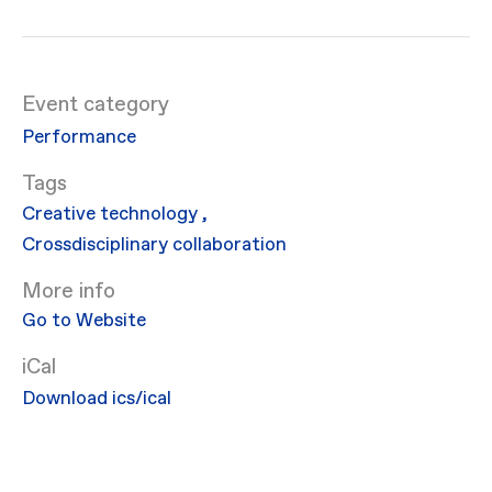
Event category
Performance
Creative technology
,
Crossdisciplinary collaboration
More info
Go to Website
iCal
Download ics/ical