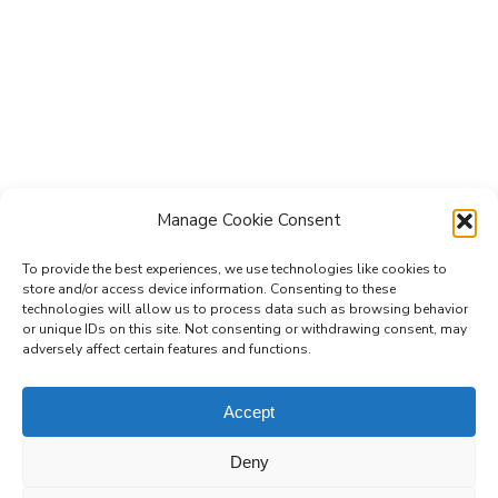
Manage Cookie Consent
To provide the best experiences, we use technologies like cookies to
store and/or access device information. Consenting to these
technologies will allow us to process data such as browsing behavior
Subscribe to the Re-Imagine Europe
or unique IDs on this site. Not consenting or withdrawing consent, may
adversely affect certain features and functions.
mailing list
Accept
Deny