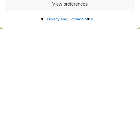
View preferences
Privacy and Cookie Policy