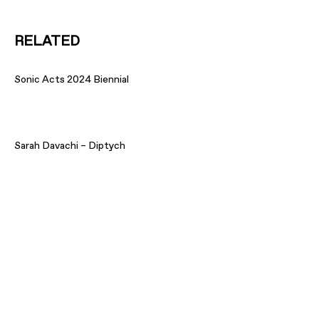
RELATED
Sonic Acts 2024 Biennial
Sarah Davachi – Diptych