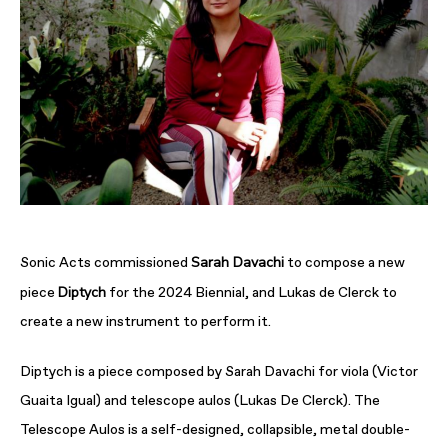
Sarah Davachi
Sonic Acts commissioned
to compose a new
Diptych
piece
for the 2024 Biennial, and Lukas de Clerck to
create a new instrument to perform it.
Diptych is a piece composed by Sarah Davachi for viola (Victor
Guaita Igual) and telescope aulos (Lukas De Clerck). The
Telescope Aulos is a self-designed, collapsible, metal double-