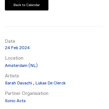
Back to Calendar
Date
24 Feb 2024
Location
Amsterdam (NL)
Artists
Sarah Davachi
,
Lukas De Clerck
Partner Organisation
Sonic Acts